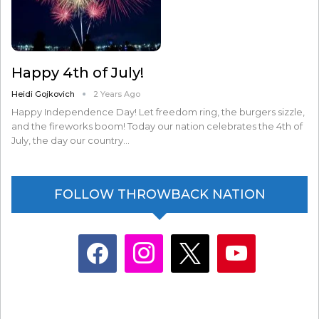
Happy 4th of July!
Heidi Gojkovich
2 Years Ago
Happy Independence Day! Let freedom ring, the burgers sizzle,
and the fireworks boom! Today our nation celebrates the 4th of
July, the day our country…
FOLLOW THROWBACK NATION
facebook
instagram
x
youtube