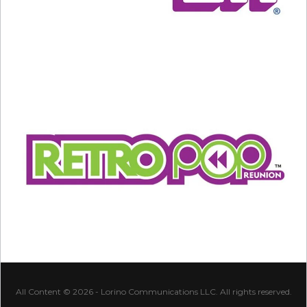
All Content © 2026 - Lorino Communications LLC. All rights reserved.