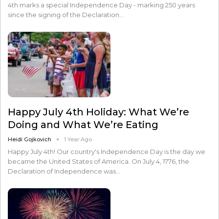
4th marks a special Independence Day - marking 250 years
since the signing of the Declaration…
Happy July 4th Holiday: What We’re
Doing and What We’re Eating
Heidi Gojkovich
1 Year Ago
Happy July 4th! Our country's Independence Day is the day we
became the United States of America. On July 4, 1776, the
Declaration of Independence was…