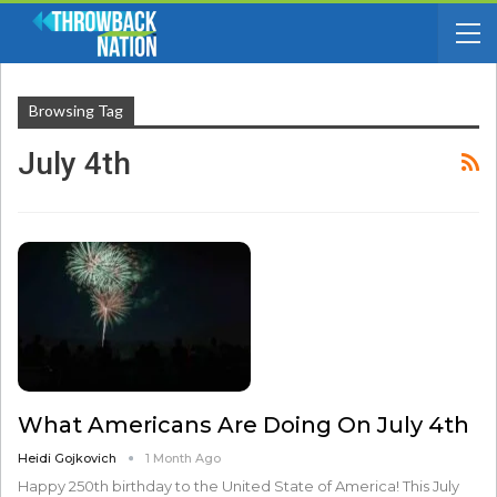
Browsing Tag
July 4th
What Americans Are Doing On July 4th
Heidi Gojkovich
1 Month Ago
Happy 250th birthday to the United State of America! This July