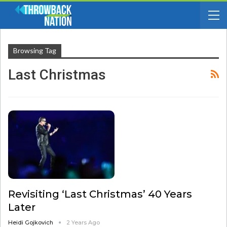
Browsing Tag
Last Christmas
Revisiting ‘Last Christmas’ 40 Years
Later
Heidi Gojkovich
2 Years Ago