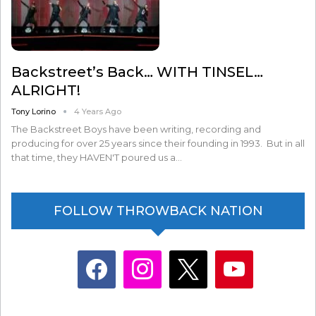
Backstreet’s Back… WITH TINSEL…
ALRIGHT!
Tony Lorino
4 Years Ago
The Backstreet Boys have been writing, recording and
producing for over 25 years since their founding in 1993. But in all
that time, they HAVEN'T poured us a…
FOLLOW THROWBACK NATION
facebook
instagram
x
youtube