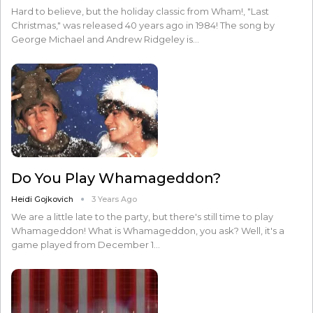
Hard to believe, but the holiday classic from Wham!, "Last
Christmas," was released 40 years ago in 1984! The song by
George Michael and Andrew Ridgeley is…
Do You Play Whamageddon?
Heidi Gojkovich
3 Years Ago
We are a little late to the party, but there's still time to play
Whamageddon! What is Whamageddon, you ask? Well, it's a
game played from December 1…