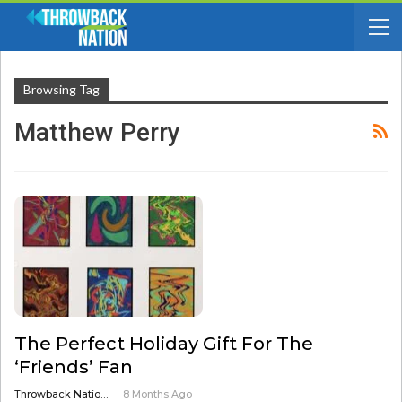
Browsing Tag
Matthew Perry
The Perfect Holiday Gift For The
‘Friends’ Fan
Throwback Nation Radio
8 Months Ago