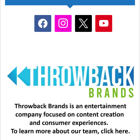
facebook
instagram
x
youtube