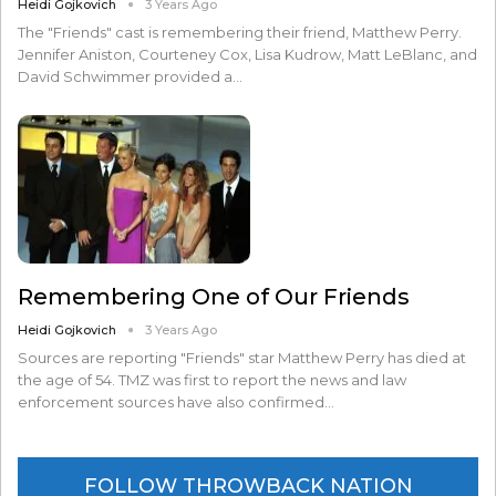
Heidi Gojkovich
3 Years Ago
The "Friends" cast is remembering their friend, Matthew Perry.
Jennifer Aniston, Courteney Cox, Lisa Kudrow, Matt LeBlanc, and
David Schwimmer provided a…
Remembering One of Our Friends
Heidi Gojkovich
3 Years Ago
Sources are reporting "Friends" star Matthew Perry has died at
the age of 54. TMZ was first to report the news and law
enforcement sources have also confirmed…
FOLLOW THROWBACK NATION