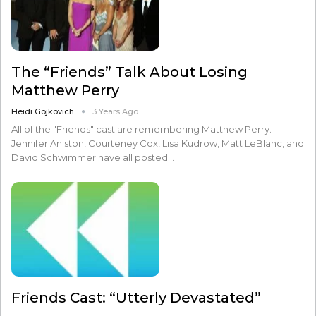
The “Friends” Talk About Losing
Matthew Perry
Heidi Gojkovich
3 Years Ago
All of the "Friends" cast are remembering Matthew Perry.
Jennifer Aniston, Courteney Cox, Lisa Kudrow, Matt LeBlanc, and
David Schwimmer have all posted…
Friends Cast: “Utterly Devastated”