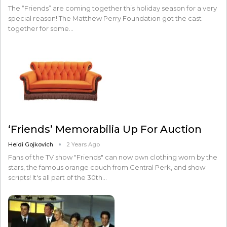
The “Friends” are coming together this holiday season for a very
special reason! The Matthew Perry Foundation got the cast
together for some…
‘Friends’ Memorabilia Up For Auction
Heidi Gojkovich
2 Years Ago
Fans of the TV show "Friends" can now own clothing worn by the
stars, the famous orange couch from Central Perk, and show
scripts! It's all part of the 30th…