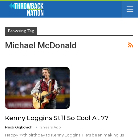
Browsing Tag
Michael McDonald
Kenny Loggins Still So Cool At 77
Heidi Gojkovich
2 Years Ago
Happy 77th birthday to Kenny Loggins! He's been making us