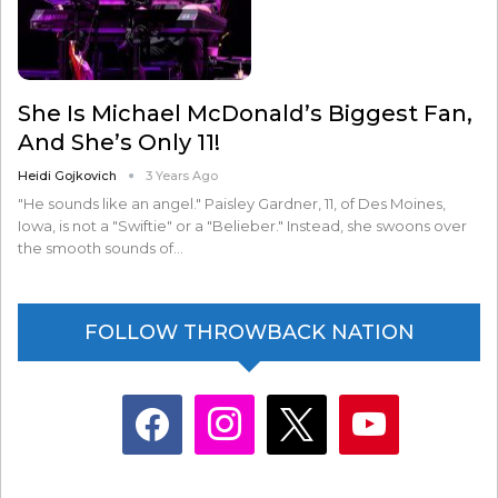
She Is Michael McDonald’s Biggest Fan,
And She’s Only 11!
Heidi Gojkovich
3 Years Ago
"He sounds like an angel." Paisley Gardner, 11, of Des Moines,
Iowa, is not a "Swiftie" or a "Belieber." Instead, she swoons over
the smooth sounds of…
FOLLOW THROWBACK NATION
facebook
instagram
x
youtube