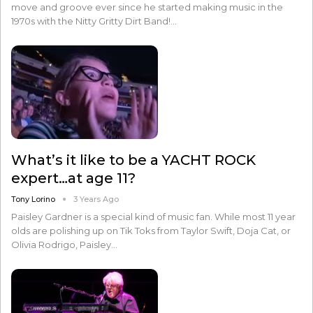
move and groove ever since he started making music in the
1970s with the Nitty Gritty Dirt Band!…
What’s it like to be a YACHT ROCK
expert…at age 11?
Tony Lorino
3 Years Ago
Paisley Gardner is a special kind of music fan. While most 11 year
olds are polishing up on Tik Toks from Taylor Swift, Doja Cat, or
Olivia Rodrigo, Paisley…