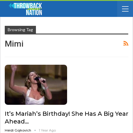
Browsing Tag
Mimi
It’s Mariah’s Birthday! She Has A Big Year
Ahead…
Heidi Gojkovich
1 Year Ago