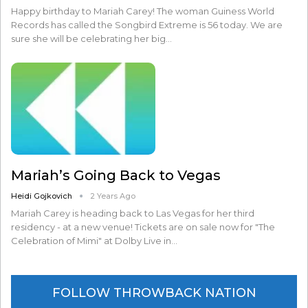
Happy birthday to Mariah Carey! The woman Guiness World
Records has called the Songbird Extreme is 56 today. We are
sure she will be celebrating her big…
Mariah’s Going Back to Vegas
Heidi Gojkovich
2 Years Ago
Mariah Carey is heading back to Las Vegas for her third
residency - at a new venue! Tickets are on sale now for "The
Celebration of Mimi" at Dolby Live in…
FOLLOW THROWBACK NATION