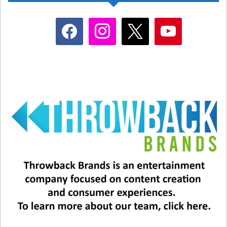
facebook
instagram
x
youtube