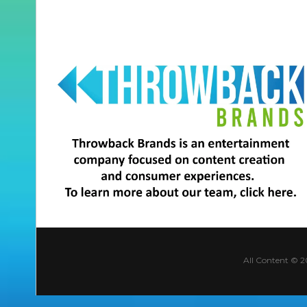
All Content © 2