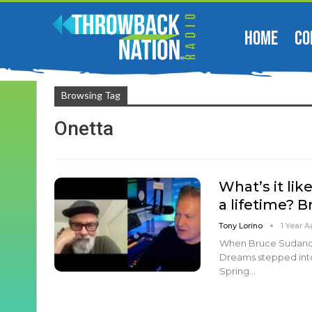
HOME
CO
Browsing Tag
Onetta
What’s it lik
a lifetime? 
Tony Lorino
1 Year 
When Bruce Sudano,
Dreams stepped int
Spring…