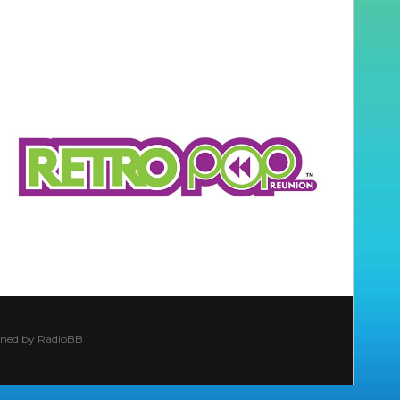
ined by
RadioBB