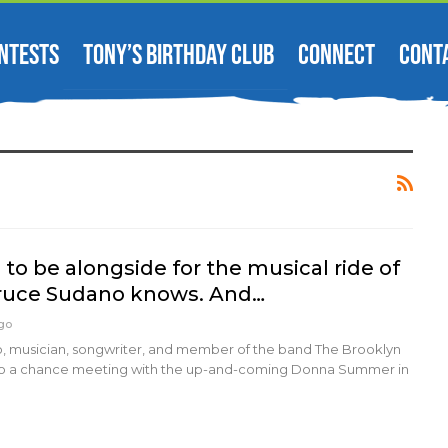
NTESTS
TONY’S BIRTHDAY CLUB
CONNECT
CONT
e to be alongside for the musical ride of
Bruce Sudano knows. And…
Ago
 musician, songwriter, and member of the band The Brooklyn
o a chance meeting with the up-and-coming Donna Summer in