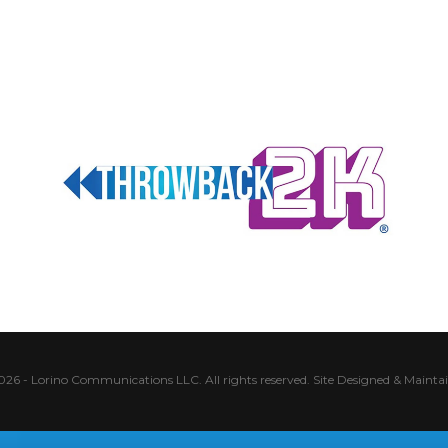
026 - Lorino Communications LLC. All rights reserved.
Site Designed & Mainta