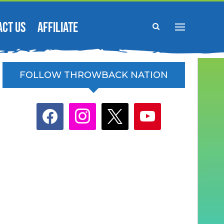
ACT US
AFFILIATE
FOLLOW THROWBACK NATION
facebook
instagram
x
youtube