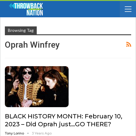
Browsing Tag
Oprah Winfrey
BLACK HISTORY MONTH: February 10,
2023 – Did Oprah just…GO THERE?
Tony Lorino
3 Years Ago