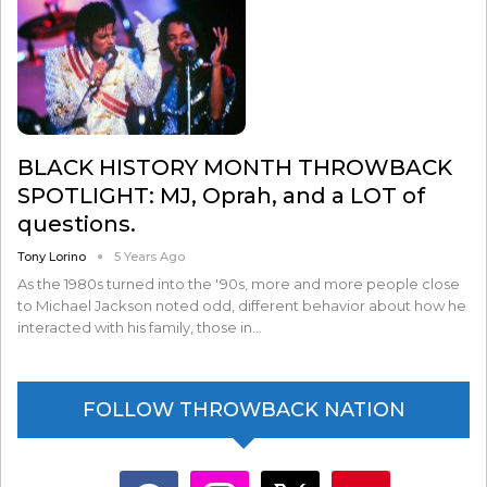
BLACK HISTORY MONTH THROWBACK
SPOTLIGHT: MJ, Oprah, and a LOT of
questions.
Tony Lorino
5 Years Ago
As the 1980s turned into the '90s, more and more people close
to Michael Jackson noted odd, different behavior about how he
interacted with his family, those in…
FOLLOW THROWBACK NATION
facebook
instagram
x
youtube