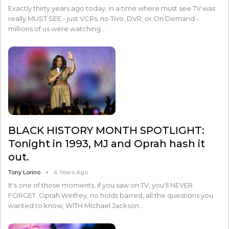
Exactly thirty years ago today, in a time where must see TV was
really MUST SEE - just VCRs, no Tivo, DVR, or On Demand -
millions of us were watching…
BLACK HISTORY MONTH SPOTLIGHT:
Tonight in 1993, MJ and Oprah hash it
out.
Tony Lorino
4 Years Ago
It's one of those moments, if you saw on TV, you'll NEVER
FORGET. Oprah Winfrey, no holds barred, all the questions you
wanted to know, WITH Michael Jackson…