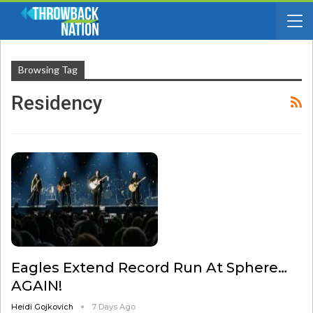
Browsing Tag
Residency
Eagles Extend Record Run At Sphere…
AGAIN!
Heidi Gojkovich
7 Days Ago