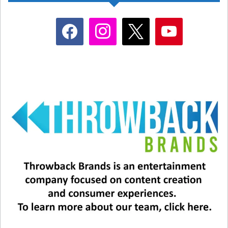
facebook
instagram
x
youtube