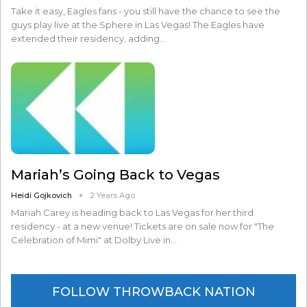
Take it easy, Eagles fans - you still have the chance to see the
guys play live at the Sphere in Las Vegas! The Eagles have
extended their residency, adding…
Mariah’s Going Back to Vegas
Heidi Gojkovich
2 Years Ago
Mariah Carey is heading back to Las Vegas for her third
residency - at a new venue! Tickets are on sale now for "The
Celebration of Mimi" at Dolby Live in…
FOLLOW THROWBACK NATION