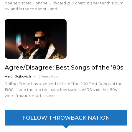
opened at No. 1 on the Billboard 200 chart. It's her tenth album
to land in the top spot - and…
Agree/Disagree: Best Songs of the ’80s
Heidi Gojkovich
3 Years Ago
Rolling Stone has revealed its list of The 200 Best Songs of the
1980s... and the top ten has a few surprises! RS said the '80s
were "music’s most insane…
FOLLOW THROWBACK NATION