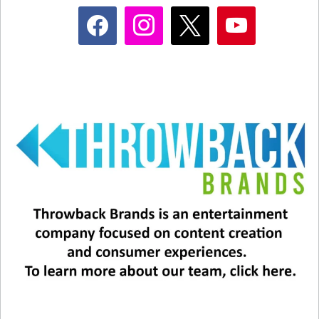
facebook
instagram
x
youtube