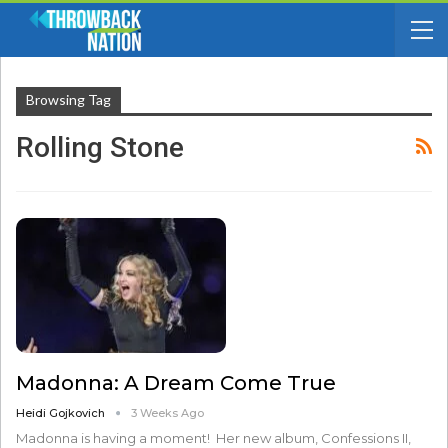
Browsing Tag
Rolling Stone
Madonna: A Dream Come True
Heidi Gojkovich
3 Weeks Ago
Madonna is having a moment! Her new album, Confessions II,