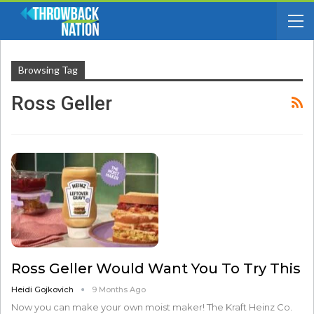
Browsing Tag
Ross Geller
Ross Geller Would Want You To Try This
Heidi Gojkovich
9 Months Ago
Now you can make your own moist maker! The Kraft Heinz Co.