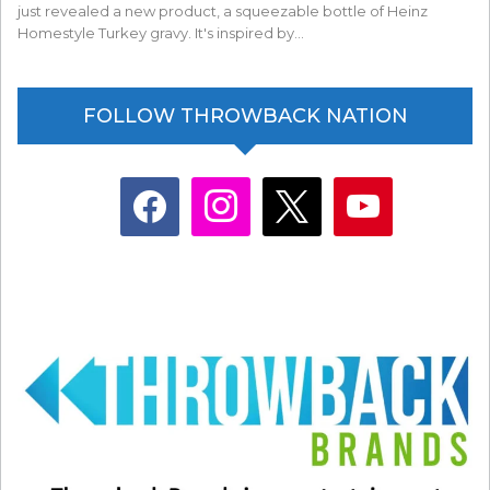
just revealed a new product, a squeezable bottle of Heinz
Homestyle Turkey gravy. It's inspired by…
FOLLOW THROWBACK NATION
facebook
instagram
x
youtube