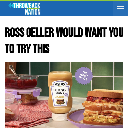
Ross Geller Would Want You
To Try This