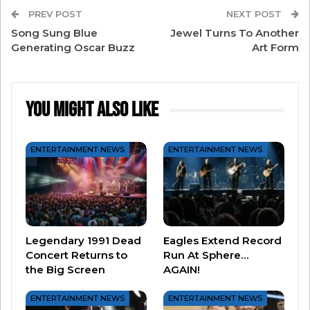
Heinz Homestyle Turkey Gravy on Walmart.com,
PREV POST
NEXT POST
you’ll receive a limited-edition Leftover Gravy
Song Sung Blue
Jewel Turns To Another
Kit featuring a Leftover Gravy squeezable
Generating Oscar Buzz
Art Form
bottle and a recipe card for the “Ultimate
Thanksgiving Leftovers Sandwich” while
You Might Also Like
supplies last.
Happy Friendsgiving!
ENTERTAINMENT NEWS
ENTERTAINMENT NEWS
Legendary 1991 Dead
Eagles Extend Record
Concert Returns to
Run At Sphere…
the Big Screen
AGAIN!
ENTERTAINMENT NEWS
ENTERTAINMENT NEWS