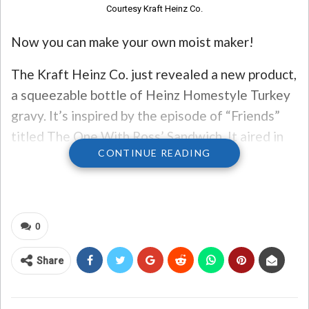
Courtesy Kraft Heinz Co.
Now you can make your own moist maker!
The Kraft Heinz Co. just revealed a new product,
a squeezable bottle of Heinz Homestyle Turkey
gravy. It’s inspired by the episode of “Friends”
titled The One With Ross’ Sandwich. It aired in
CONTINUE READING
Season Five in 1998. Ross has an emotional
breakdown when someone steals his special
Moist Maker sandwich from the fridge at work,
and he’s put on leave after expressing his rage.
0
Heinz says 94% of Americans will make a
Share
sandwich out of Thanksgiving leftovers. To
sweeten the deal, if you order a 12 oz. jar of