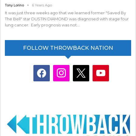
Tony Lorino
6 Years Ago
It was just three weeks ago that we learned former "Saved By
The Bell" star DUSTIN DIAMOND was diagnosed with stage four
lung cancer. Early prognosis was not…
FOLLOW THROWBACK NATION
facebook
instagram
x
youtube