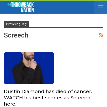
Browsing Tag
Screech
Dustin Diamond has died of cancer.
WATCH his best scenes as Screech
here.