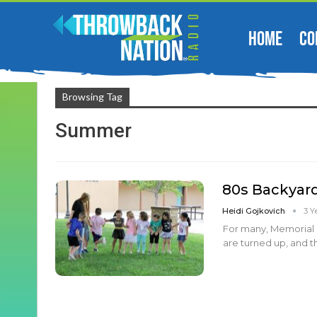
HOME
CO
Browsing Tag
Summer
80s Backyar
Heidi Gojkovich
3 Y
For many, Memorial 
are turned up, and t