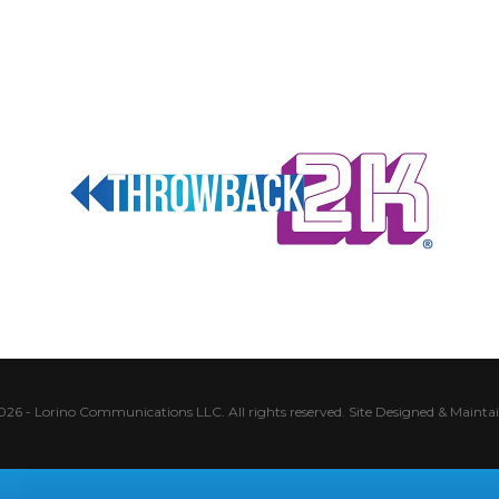
026 - Lorino Communications LLC. All rights reserved.
Site Designed & Mainta