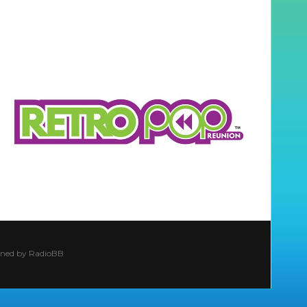
ined by
RadioBB