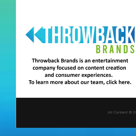
All Content © 2