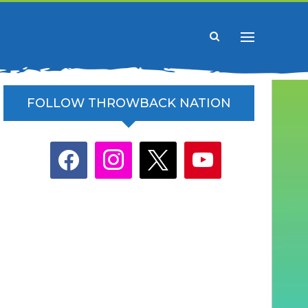
FOLLOW THROWBACK NATION
facebook
instagram
x
youtube