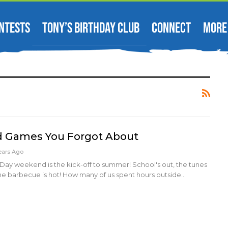
NTESTS
TONY’S BIRTHDAY CLUB
CONNECT
MORE
d Games You Forgot About
ears Ago
Day weekend is the kick-off to summer! School's out, the tunes
he barbecue is hot! How many of us spent hours outside…