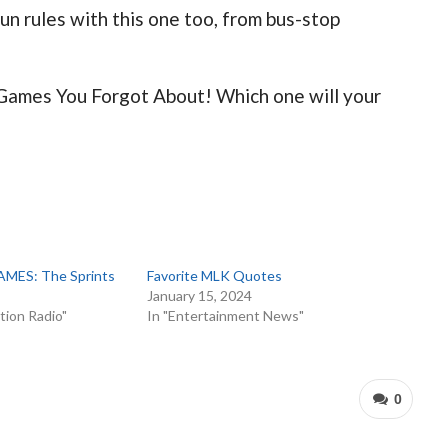
fun rules with this one too, from bus-stop
 Games You Forgot About! Which one will your
ES: The Sprints
Favorite MLK Quotes
January 15, 2024
tion Radio"
In "Entertainment News"
0