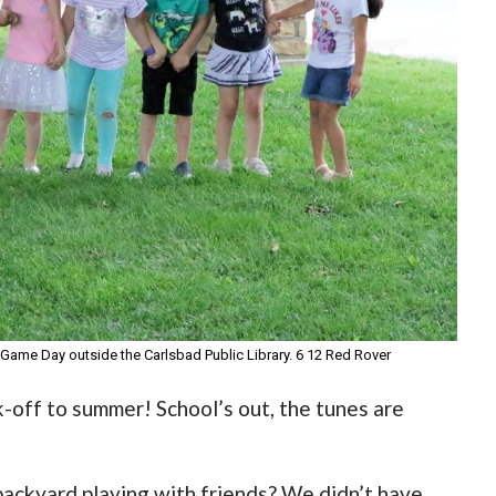
Game Day outside the Carlsbad Public Library. 6 12 Red Rover
-off to summer! School’s out, the tunes are
backyard playing with friends? We didn’t have