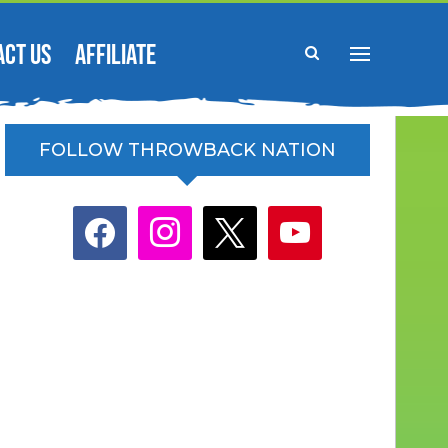
ACT US
AFFILIATE
FOLLOW THROWBACK NATION
facebook
instagram
x
youtube