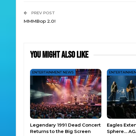
PREV POST
MMMBop 2.0!
You Might Also Like
ENTERTAINMENT NEWS
ENTERTAINME
Legendary 1991 Dead Concert
Eagles Exte
Returns to the Big Screen
Sphere… AG