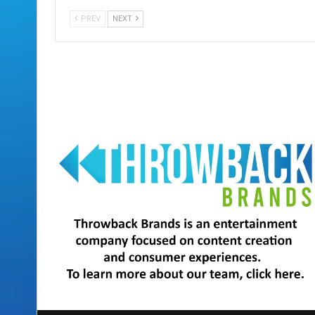
PREV
NEXT