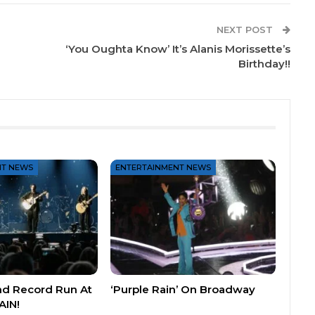
NEXT POST
‘You Oughta Know’ It’s Alanis Morissette’s
Birthday!!
NT NEWS
ENTERTAINMENT NEWS
nd Record Run At
‘Purple Rain’ On Broadway
AIN!