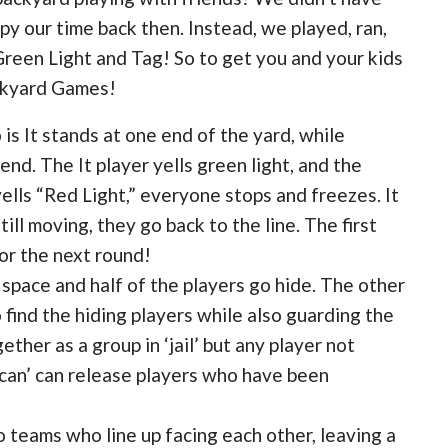
y our time back then. Instead, we played, ran,
reen Light and Tag! So to get you and your kids
ackyard Games!
s It stands at one end of the yard, while
nd. The It player yells green light, and the
ells “Red Light,” everyone stops and freezes. It
ill moving, they go back to the line. The first
or the next round!
 space and half of the players go hide. The other
o find the hiding players while also guarding the
ther as a group in ‘jail’ but any player not
 can’ can release players who have been
 teams who line up facing each other, leaving a