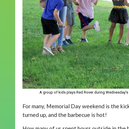
A group of kids plays Red Rover during Wednesday's 
For many, Memorial Day weekend is the kick
turned up, and the barbecue is hot!
How many of us spent hours outside in the 