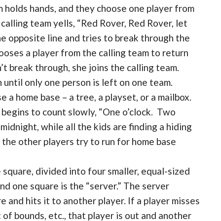
 holds hands, and they choose one player from
calling team yells, “Red Rover, Red Rover, let
e opposite line and tries to break through the
hooses a player from the calling team to return
n’t break through, she joins the calling team.
 until only one person is left on one team.
 a home base – a tree, a playset, or a mailbox.
d begins to count slowly, “One o’clock. Two
midnight, while all the kids are finding a hiding
, the other players try to run for home base
 square, divided into four smaller, equal-sized
nd one square is the “server.” The server
e and hits it to another player. If a player misses
t of bounds, etc., that player is out and another