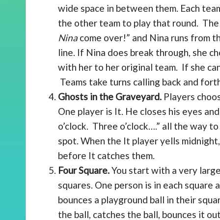
wide space in between them. Each team
the other team to play that round. The 
Nina
come over!” and Nina runs from th
line. If Nina does break through, she c
with her to her original team. If she ca
Teams take turns calling back and forth
Ghosts in the Graveyard.
Players choose
One player is It. He closes his eyes an
o’clock. Three o’clock….” all the way to 
spot. When the It player yells midnight
before It catches them.
Four Square.
You start with a very large
squares. One person is in each square a
bounces a playground ball in their squar
the ball, catches the ball, bounces it ou