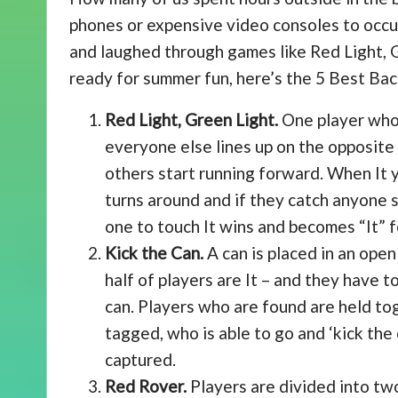
phones or expensive video consoles to occup
and laughed through games like Red Light, G
ready for summer fun, here’s the 5 Best B
Red Light, Green Light.
One player who i
everyone else lines up on the opposite e
others start running forward. When It y
turns around and if they catch anyone st
one to touch It wins and becomes “It” f
Kick the Can.
A can is placed in an open
half of players are It – and they have t
can. Players who are found are held toge
tagged, who is able to go and ‘kick the
captured.
Red Rover.
Players are divided into two