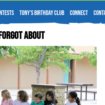
NTESTS
TONY’S BIRTHDAY CLUB
CONNECT
CONT
Forgot About