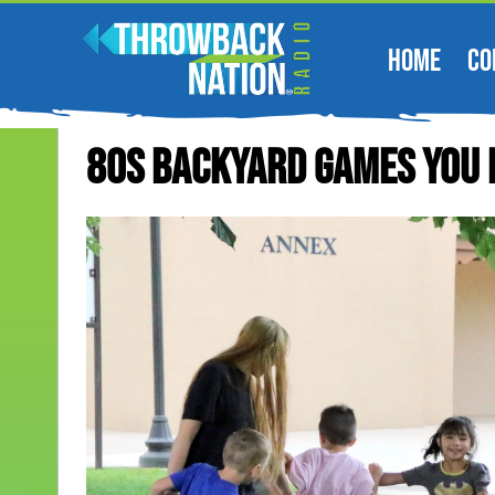
HOME
CO
80s Backyard Games You 