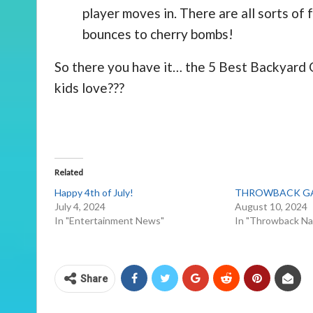
player moves in. There are all sorts of 
bounces to cherry bombs!
So there you have it… the 5 Best Backyard
kids love???
Related
Happy 4th of July!
THROWBACK GAM
July 4, 2024
August 10, 2024
In "Entertainment News"
In "Throwback Na
Share