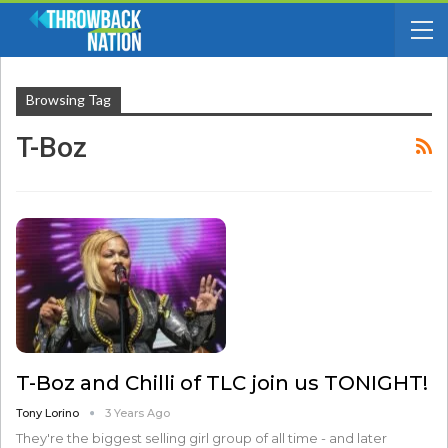
Browsing Tag
T-Boz
T-Boz and Chilli of TLC join us TONIGHT!
Tony Lorino
3 Years Ago
They're the biggest selling girl group of all time - and later