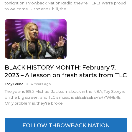
tonight on Throwback Nation Radio, they're HERE! We're proud
to welcome T-Boz and Chilli, the…
BLACK HISTORY MONTH: February 7,
2023 – A lesson on fresh starts from TLC
Tony Lorino
4 Years Ago
The year is 1995; Michael Jackson is back in the NBA, Toy Story is
on the big screen, and TLC's music is EEEEEEEEEVERYWHERE.
Only problem is, they're broke.…
FOLLOW THROWBACK NATION