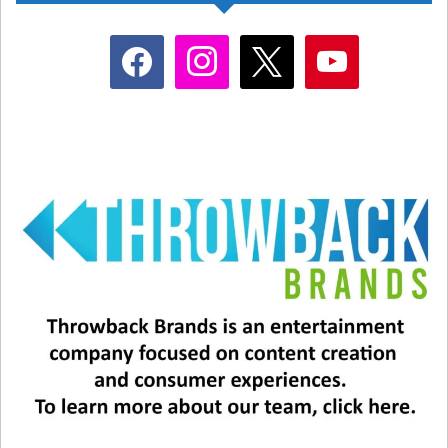
facebook
instagram
x
youtube