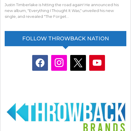
Justin Timberlake is hitting the road again! He announced his
new album, "Everything I Thought It Was," unveiled his new
single, and revealed "The Forget…
FOLLOW THROWBACK NATION
facebook
instagram
x
youtube