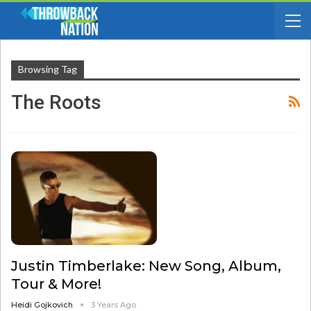
Browsing Tag
The Roots
Justin Timberlake: New Song, Album,
Tour & More!
Heidi Gojkovich
3 Years Ago