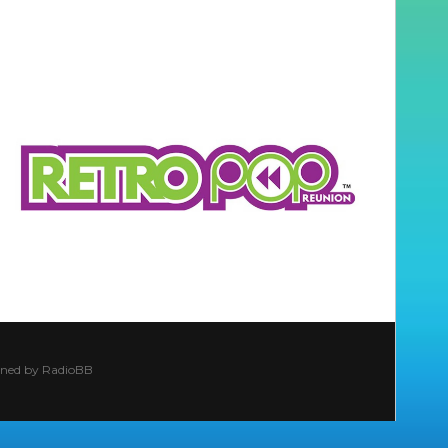
ined by
RadioBB