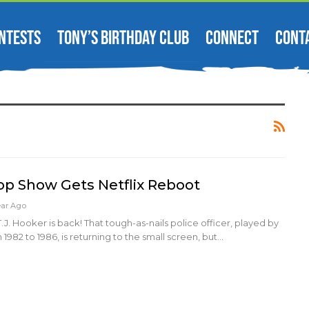
NTESTS
TONY’S BIRTHDAY CLUB
CONNECT
CONT
Cop Show Gets Netflix Reboot
ear Ago
J. Hooker is back! That tough-as-nails police officer, played by
1982 to 1986, is returning to the small screen, but…