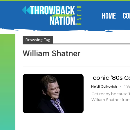
HOME
CO
Browsing Tag
William Shatner
Iconic ’80s 
Heidi Gojkovich
1 Y
Get ready because T.
William Shatner from 