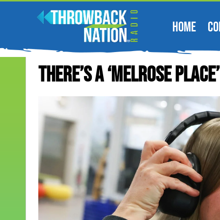
HOME
CO
There’s A ‘Melrose Place