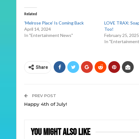
Related
‘Melrose Place’ Is Coming Back
LOVE TRAX: Soap 
April 14, 2024
Too!
In "Entertainment News"
February 25, 202
In "Entertainmen
Share
PREV POST
Happy 4th of July!
You Might Also Like