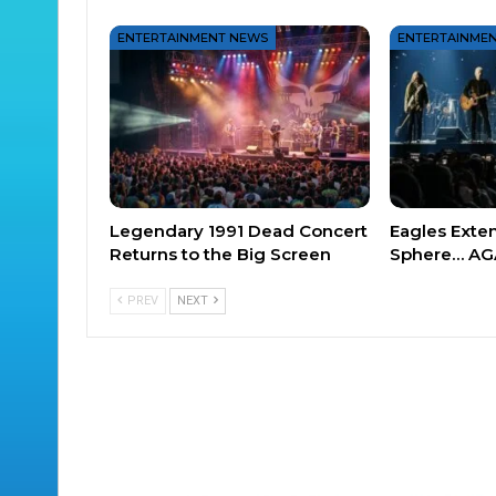
ENTERTAINMENT NEWS
ENTERTAINME
Legendary 1991 Dead Concert
Eagles Exte
Returns to the Big Screen
Sphere… AG
PREV
NEXT