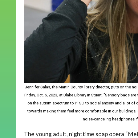
Jennifer Salas, the Martin County library director, puts on the n
Friday, Oct. 6, 2023, at Blake Library in Stuart. "Sensory bags 
on the autism spectrum to PTSD to social anxiety and a lot of o
towards making them feel more comfortable in our buildings, 
noise-canceling headphones, f
The young adult, nighttime soap opera “Mel