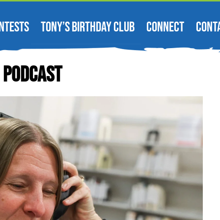
NTESTS
TONY’S BIRTHDAY CLUB
CONNECT
CONT
’ Podcast