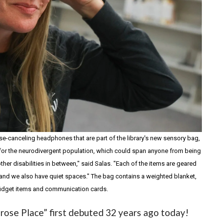
oise-canceling headphones that are part of the library's new sensory bag,
are for the neurodivergent population, which could span anyone from being
ther disabilities in between," said Salas. "Each of the items are geared
and we also have quiet spaces." The bag contains a weighted blanket,
idget items and communication cards.
rose Place” first debuted 32 years ago today!