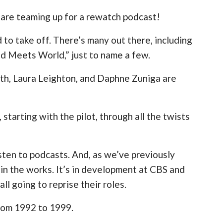
 are teaming up for a rewatch podcast!
to take off. There’s many out there, including
Pod Meets World,” just to name a few.
h, Laura Leighton, and Daphne Zuniga are
 starting with the pilot, through all the twists
isten to podcasts. And, as we’ve previously
 in the works. It’s in development at CBS and
ll going to reprise their roles.
from 1992 to 1999.