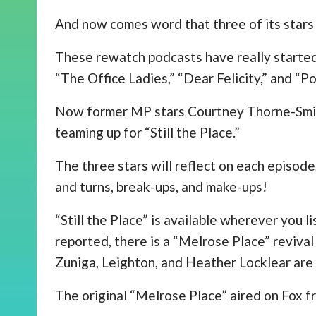
And now comes word that three of its stars
These rewatch podcasts have really started 
“The Office Ladies,” “Dear Felicity,” and “
Now former MP stars Courtney Thorne-Smit
teaming up for “Still the Place.”
The three stars will reflect on each episode,
and turns, break-ups, and make-ups!
“Still the Place” is available wherever you l
reported, there is a “Melrose Place” revival
Zuniga, Leighton, and Heather Locklear are a
The original “Melrose Place” aired on Fox 