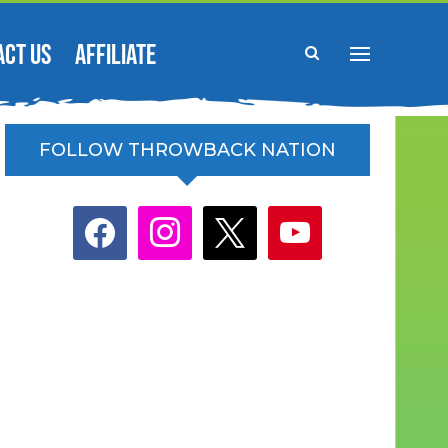
ACT US
AFFILIATE
FOLLOW THROWBACK NATION
facebook
instagram
x
youtube