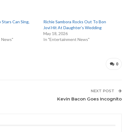
Stars Can Sing,
Richie Sambora Rocks Out To Bon
Jovi Hit At Daughter’s Wedding
5
May 18, 2026
t News"
In "Entertainment News"
0
NEXT POST
Kevin Bacon Goes Incognito