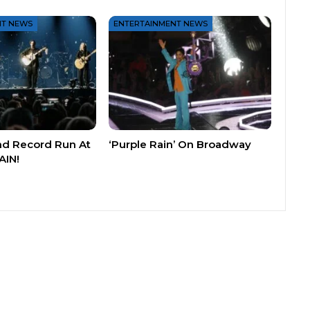
NT NEWS
ENTERTAINMENT NEWS
nd Record Run At
‘Purple Rain’ On Broadway
AIN!