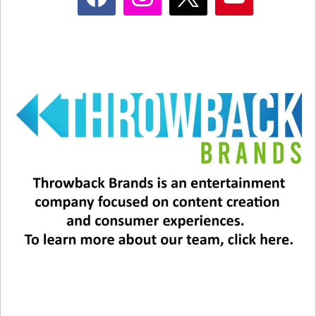
and eventually a couple. The movie also featured
the iconic deli scene!
Director Rob Reiner commented on the film’s
longevity in 2019, during the 30th anniversary. “I
think that there are some basic truths about men
and women that people connect with, and those
kind of things, that dance, that weird dance that
men and women do with one another kind of is
basic and kind of there all of the time,” Reiner
said.
Stay tuned!!!