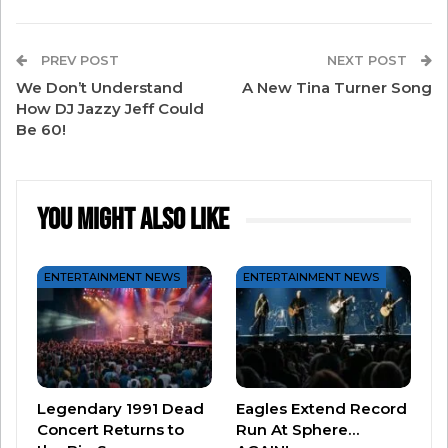
something iconic. Can’t wait to show you all
soon,” reads the caption.
PREV POST
NEXT POST
We Don’t Understand
A New Tina Turner Song
How DJ Jazzy Jeff Could
Be 60!
You Might Also Like
ENTERTAINMENT NEWS
ENTERTAINMENT NEWS
View this post on Instagram
Legendary 1991 Dead
Eagles Extend Record
Concert Returns to
Run At Sphere…