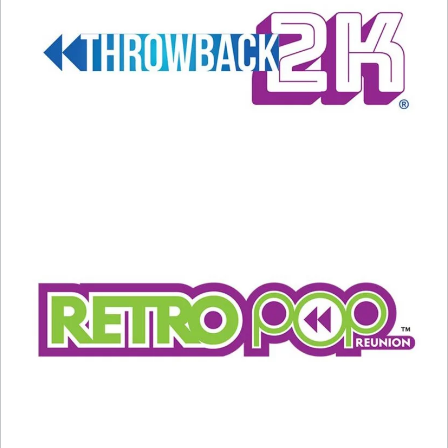
Related
Harry & Sally Return To The
2024 Oscars: What You Need
Deli
To Know
January 29, 2025
March 9, 2024
In "Entertainment News"
In "Entertainment News"
Music & Movie Lovers Need
To Watch This
November 12, 2024
In "Entertainment News"