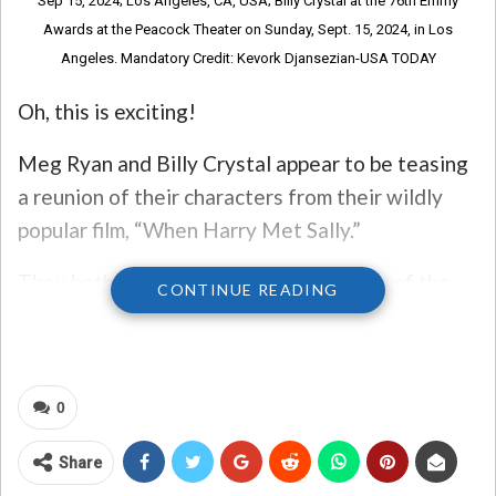
Sep 15, 2024; Los Angeles, CA, USA; Billy Crystal at the 76th Emmy
Awards at the Peacock Theater on Sunday, Sept. 15, 2024, in Los
Angeles. Mandatory Credit: Kevork Djansezian-USA TODAY
Oh, this is exciting!
Meg Ryan and Billy Crystal appear to be teasing
a reunion of their characters from their wildly
popular film, “When Harry Met Sally.”
They both shared a photo on Instagram, of the
CONTINUE READING
two sitting together on a couch that is similar to
the one used in the movie. Crystal is wearing a
sweater like the one he wore in the movie, while
0
Ryan is sporting a blazer like her character wore.
“It’s finally happening, we’re reuniting for
Share