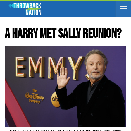
A Harry Met Sally Reunion?