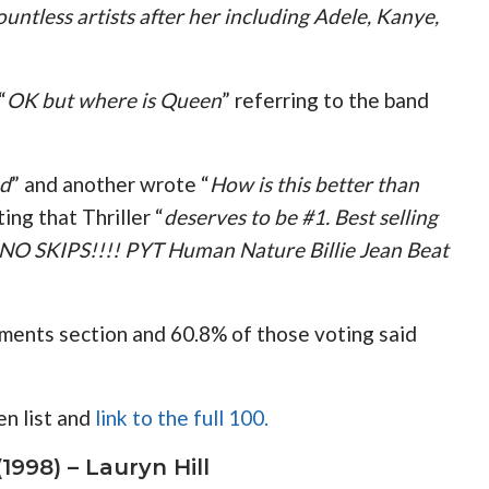
ntless artists after her including Adele, Kanye,
“
OK but where is Queen
” referring to the band
ed
” and another wrote “
How is this better than
ing that Thriller “
deserves to be #1. Best selling
, NO SKIPS!!!! PYT Human Nature Billie Jean Beat
mments section and 60.8% of those voting said
n list and
link to the full 100.
1998) – Lauryn Hill