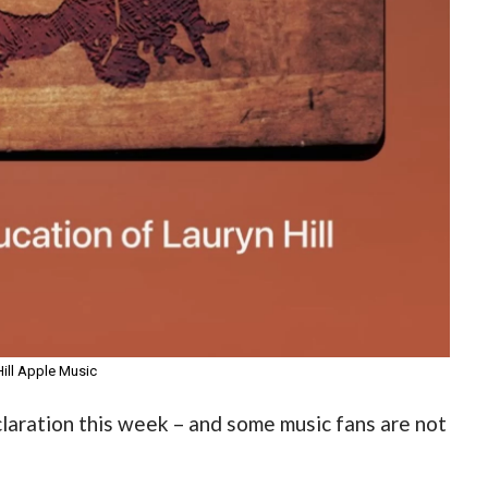
Hill Apple Music
aration this week – and some music fans are not