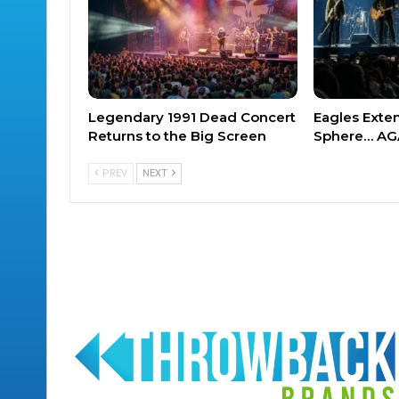
Legendary 1991 Dead Concert
Eagles Exte
Returns to the Big Screen
Sphere… AG
PREV
NEXT