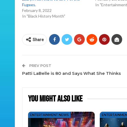
Fugees.
In "Entertainmen
February 8, 2022
In "Black History Month"
Share
PREV POST
Patti LaBelle is 80 and Says What She Thinks
You Might Also Like
ENTERTAINMENT NEWS
ENTERTAINME