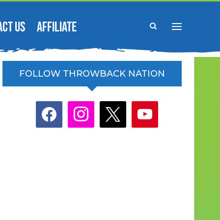
ACT US
AFFILIATE
FOLLOW THROWBACK NATION
facebook
instagram
x
youtube