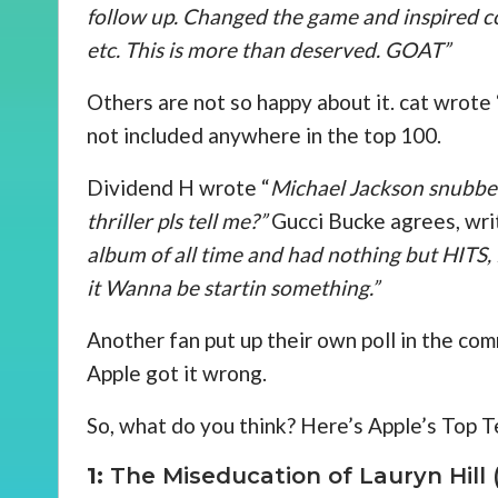
follow up. Changed the game and inspired cou
etc. This is more than deserved. GOAT”
Others are not so happy about it. cat wrote 
not included anywhere in the top 100.
Dividend H wrote “
Michael Jackson snubb
thriller pls tell me?”
Gucci Bucke agrees, writ
album of all time and had nothing but HITS
it Wanna be startin something.”
Another fan put up their own poll in the co
Apple got it wrong.
So, what do you think? Here’s Apple’s Top Te
1:
The Miseducation of Lauryn Hill (