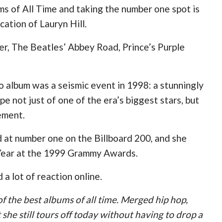
ms of All Time and taking the number one spot is
ation of Lauryn Hill.
er, The Beatles’ Abbey Road, Prince’s Purple
o album was a seismic event in 1998: a stunningly
pe not just of one of the era’s biggest stars, but
tement.
d at number one on the Billboard 200, and she
e Year at the 1999 Grammy Awards.
 a lot of reaction online.
f the best albums of all time. Merged hip hop,
 she still tours off today without having to drop a