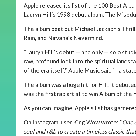
Apple released its list of the 100 Best Albu
Lauryn Hill’s 1998 debut album, The Miseduc
The album beat out Michael Jackson’s Thrill
Rain, and Nirvana’s Nevermind.
“Lauryn Hill’s debut — and only — solo studi
raw, profound look into the spiritual landsca
of the era itself,” Apple Music said in a sta
The album was a huge hit for Hill. It debute
was the first rap artist to win Album of th
As you can imagine, Apple’s list has garnered
On Instagram, user King Wow wrote: “
One o
soul and r&b to create a timeless classic that