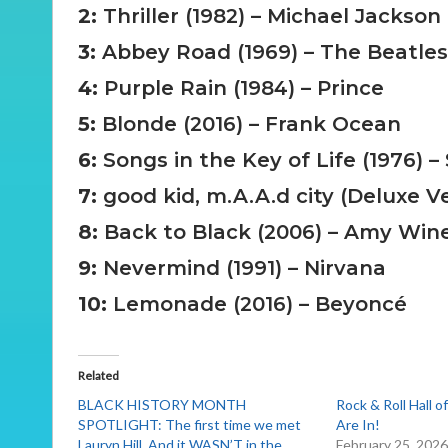
2:
Thriller (1982) – Michael Jackson
3:
Abbey Road (1969) – The Beatles
4:
Purple Rain (1984) – Prince
5:
Blonde (2016) – Frank Ocean
6:
Songs in the Key of Life (1976) 
7:
good kid, m.A.A.d city (Deluxe V
8:
Back to Black (2006) – Amy Win
9:
Nevermind (1991) – Nirvana
10:
Lemonade (2016) – Beyoncé
Related
BLACK HISTORY MONTH
Rock & Roll Hall 
SPOTLIGHT: The first time we met
Are In!
Lauryn Hill. And it WASN’T in the
February 25, 202