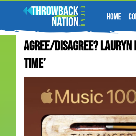
HOME
CO
Agree/Disagree? Lauryn H
Time’