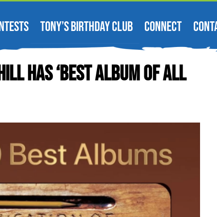
NTESTS
TONY’S BIRTHDAY CLUB
CONNECT
CONT
ill Has ‘Best Album Of All