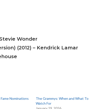
– Stevie Wonder
ersion) (2012) – Kendrick Lamar
ehouse
of Fame Nominations
The Grammys: When and What To
Watch For
6
January 29, 2026