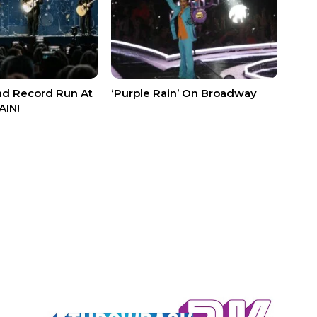
nd Record Run At
‘Purple Rain’ On Broadway
AIN!