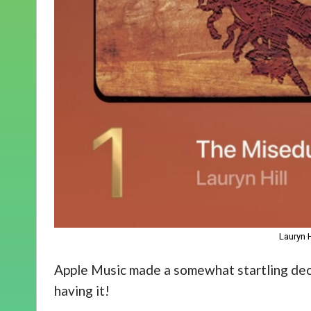
Lauryn 
Apple Music made a somewhat startling decl
having it!