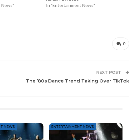
t News"
In "Entertainment News"
0
NEXT POST
The ’80s Dance Trend Taking Over TikTok
NT NEWS
ENTERTAINMENT NEWS