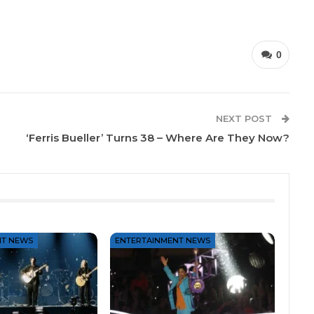
0
NEXT POST
‘Ferris Bueller’ Turns 38 – Where Are They Now?
NT NEWS
ENTERTAINMENT NEWS