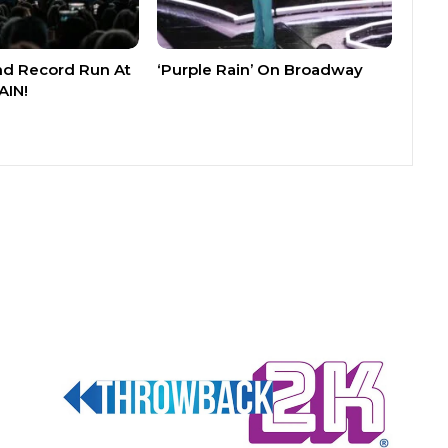
nd Record Run At
‘Purple Rain’ On Broadway
AIN!