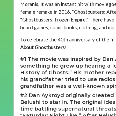
Moranis, it was an instant hit with moviegoer
female remake in 2016, “Ghostbusters: After
“Ghostbusters: Frozen Empire.” There have 
board games, comic books, clothing, and mo
To celebrate the 40th anniversary of the fil
About Ghostbusters
!
#1 The movie was inspired by Dan 
something he grew up hearing a lo
History of Ghosts.” His mother rep
his grandfather tried to use radios
grandfather was a well-known spiri
#2 Dan Aykroyd originally created
Belushi to star in. The original i
time battling supernatural threat
“Saturday Night Live.” After Belus