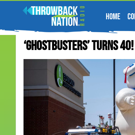
HOME
CO
‘Ghostbusters’ Turns 40!