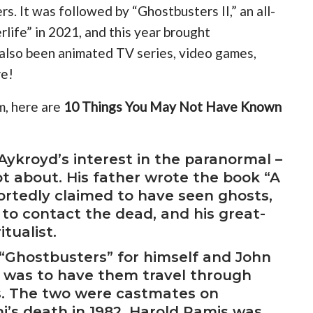
s. It was followed by “Ghostbusters II,” an all-
life” in 2021, and this year brought
also been animated TV series, video games,
re!
m, here are
10 Things You May Not Have Known
Aykroyd’s interest in the paranormal –
t about. His father wrote the book “A
ortedly claimed to have seen ghosts,
 to contact the dead, and his great-
tualist.
 “Ghostbusters” for himself and John
dea was to have them travel through
s. The two were castmates on
hi’s death in 1982, Harold Ramis was