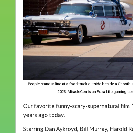
People stand in line at a food truck outside beside a Ghostbu
2023. MiracleCon is an Extra Life gaming con
Our favorite funny-scary-supernatural film,
years ago today!
Starring Dan Aykroyd, Bill Murray, Harold 