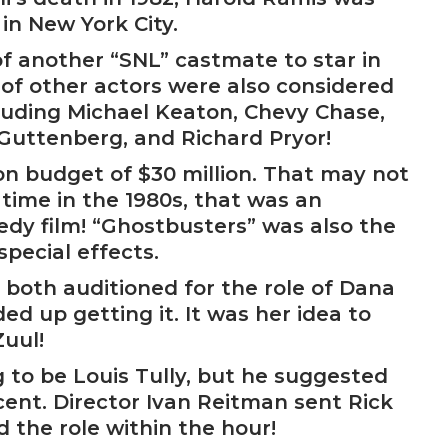
 in New York City.
 another “SNL” castmate to star in
r of other actors were also considered
cluding Michael Keaton, Chevy Chase,
Guttenberg, and Richard Pryor!
n budget of $30 million. That may not
time in the 1980s, that was an
y film! “Ghostbusters” was also the
special effects.
 both auditioned for the role of Dana
d up getting it. It was her idea to
uul!
 to be Louis Tully, but he suggested
cent. Director Ivan Reitman sent Rick
 the role within the hour!