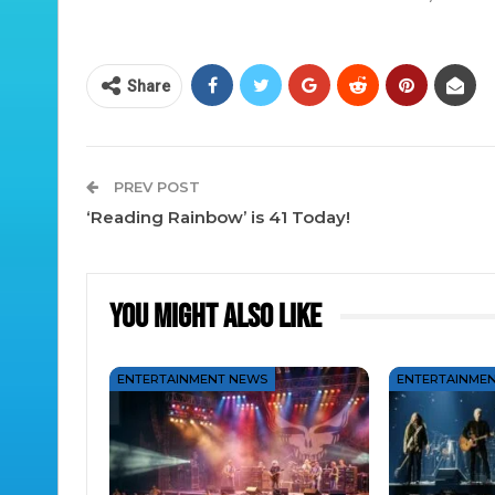
Share
PREV POST
‘Reading Rainbow’ is 41 Today!
You Might Also Like
ENTERTAINMENT NEWS
ENTERTAINME