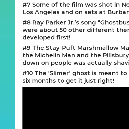
#7 Some of the film was shot in Ne
Los Angeles and on sets at Burban
#8 Ray Parker Jr.’s song “Ghostbus
were about 50 other different the
developed first!
#9 The Stay-Puft Marshmallow Ma
the Michelin Man and the Pillsbur
down on people was actually shav
#10 The ‘Slimer’ ghost is meant to
six months to get it just right!