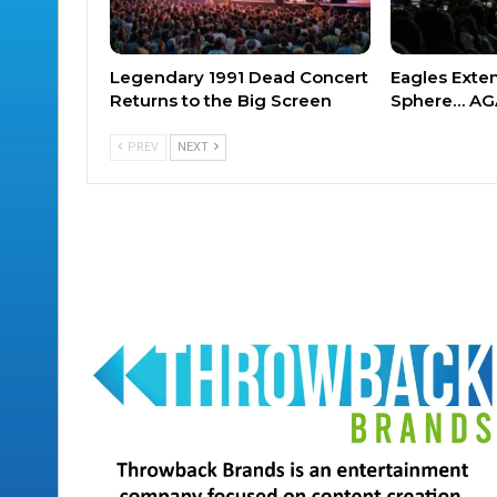
Legendary 1991 Dead Concert
Eagles Exte
Returns to the Big Screen
Sphere… AG
PREV
NEXT