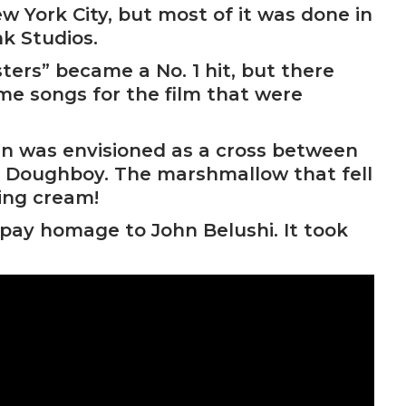
w York City, but most of it was done in
k Studios.
ters” became a No. 1 hit, but there
me songs for the film that were
n was envisioned as a cross between
y Doughboy. The marshmallow that fell
ing cream!
 pay homage to John Belushi. It took