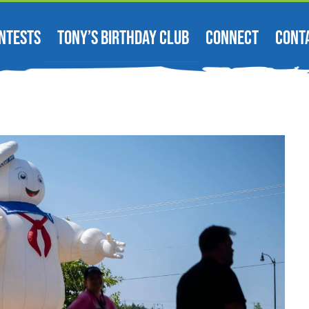
NTESTS
TONY’S BIRTHDAY CLUB
CONNECT
CONT