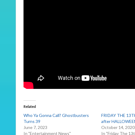
Related
Who Ya Gonna Call? Ghostbusters
FRIDAY THE 13TH
Turns 39
after HALLOWEE
June 7, 2023
October 14, 2020
In "Entertainment News"
In "Friday The 13t