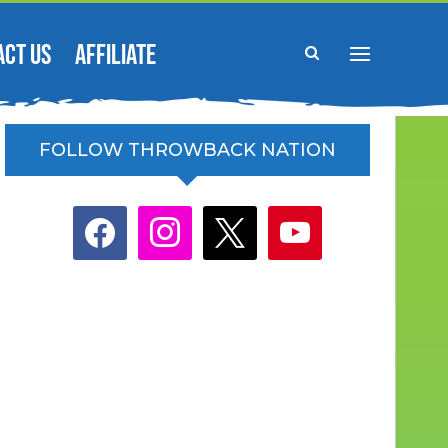
ACT US
AFFILIATE
FOLLOW THROWBACK NATION
facebook
instagram
x
youtube