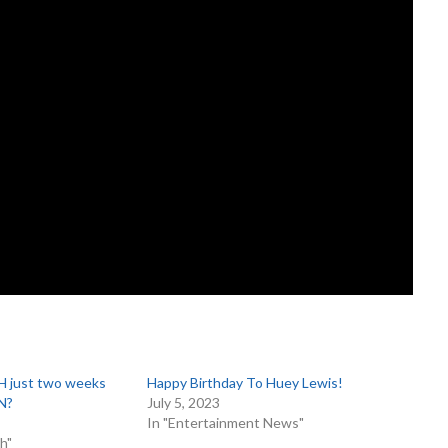
 just two weeks
Happy Birthday To Huey Lewis!
N?
July 5, 2023
In "Entertainment News"
h"