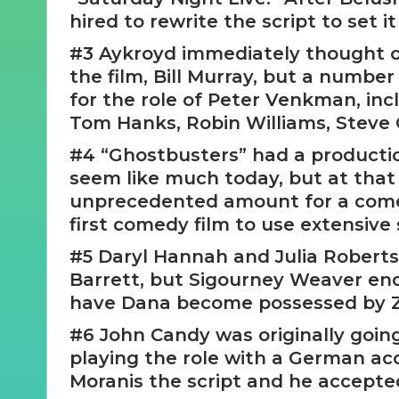
hired to rewrite the script to set it
#3 Aykroyd immediately thought of
the film, Bill Murray, but a numbe
for the role of Peter Venkman, in
Tom Hanks, Robin Williams, Steve 
#4 “Ghostbusters” had a productio
seem like much today, but at that 
unprecedented amount for a comed
first comedy film to use extensive 
#5 Daryl Hannah and Julia Roberts
Barrett, but Sigourney Weaver ende
have Dana become possessed by Z
#6 John Candy was originally going
playing the role with a German ac
Moranis the script and he accepted