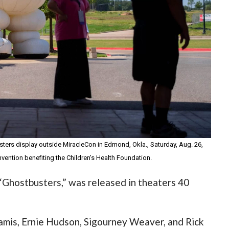
sters display outside MiracleCon in Edmond, Okla., Saturday, Aug. 26,
vention benefiting the Children's Health Foundation.
 “Ghostbusters,” was released in theaters 40
Ramis, Ernie Hudson, Sigourney Weaver, and Rick