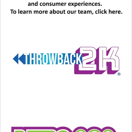
Related
THE TOP 3: Axel Foley
HAPPY BIRTHDAY ELTON!
debuted today in 1984 at the
Can you name each of his
box office, and gave us some
biggest hits of the last six
HUGE songs!
decades?
December 5, 2020
March 24, 2022
In "Music News"
In "Entertainment News"
WATCH: The video of
Whitney Houston covering
Steve Winwood’s “HIGHER
LOVE”
August 29, 2021
In "Music News"