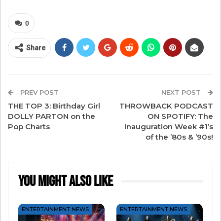
To celebrate Steve and his fantastic writing
today, enjoy a few other artists with THEIR take
0
on one of Steve’s biggest hits…
Share
Mariah Carey
PREV POST
NEXT POST
THE TOP 3: Birthday Girl
THROWBACK PODCAST
DOLLY PARTON on the
ON SPOTIFY: The
Pop Charts
Inauguration Week #1’s
of the ’80s & ’90s!
You Might Also Like
ENTERTAINMENT NEWS
ENTERTAINMENT NEWS