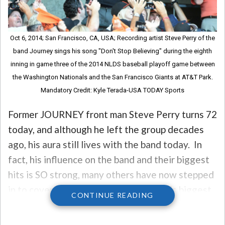
Oct 6, 2014; San Francisco, CA, USA; Recording artist Steve Perry of the
band Journey sings his song "Don't Stop Believing" during the eighth
inning in game three of the 2014 NLDS baseball playoff game between
the Washington Nationals and the San Francisco Giants at AT&T Park.
Mandatory Credit: Kyle Terada-USA TODAY Sports
Former JOURNEY front man Steve Perry turns 72
today, and although he left the group decades
ago, his aura still lives with the band today. In
fact, his influence on the band and their biggest
hits is SO strong, many others have now stepped
in to cover some of Steve and Journey’s biggest
CONTINUE READING
hits, specifically, “Open Arms.”