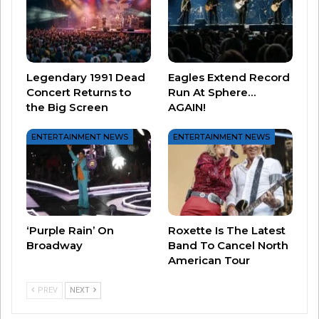
Barry Manilow
Legendary 1991 Dead
Eagles Extend Record
Concert Returns to
Run At Sphere…
the Big Screen
AGAIN!
ENTERTAINMENT NEWS
ENTERTAINMENT NEWS
Boyz II Men
‘Purple Rain’ On
Roxette Is The Latest
Broadway
Band To Cancel North
American Tour
PREV
NEXT