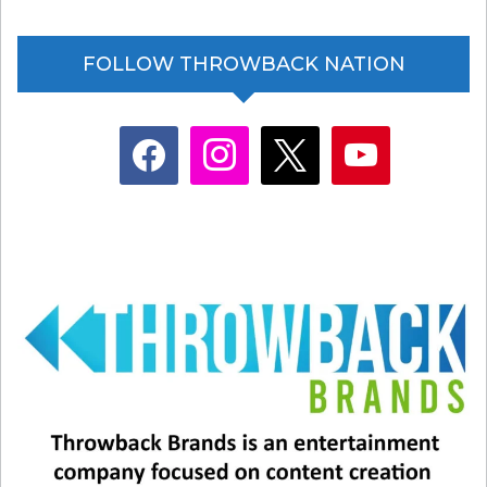
FOLLOW THROWBACK NATION
facebook
instagram
x
youtube
…and Celine Dion!