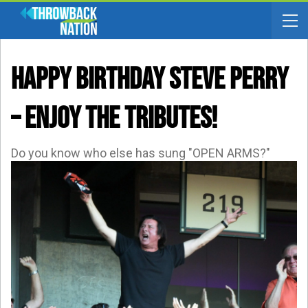
HAPPY BIRTHDAY STEVE PERRY
– Enjoy The Tributes!
Do you know who else has sung "OPEN ARMS?"