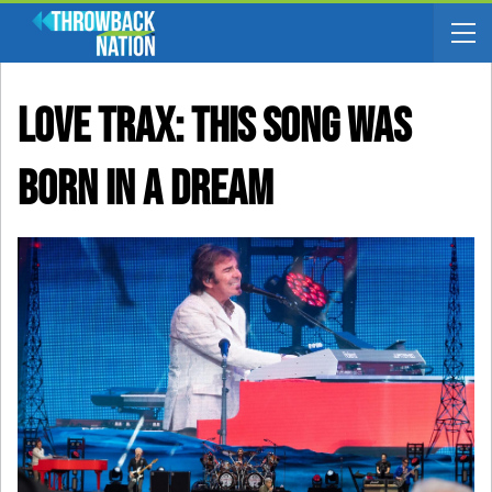
LOVE TRAX: This Song Was
Born In A Dream