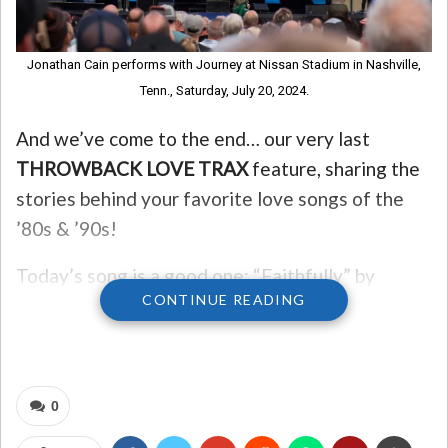
Jonathan Cain performs with Journey at Nissan Stadium in Nashville,
Tenn., Saturday, July 20, 2024.
And we’ve come to the end… our very last
THROWBACK LOVE TRAX
feature, sharing the
stories behind your favorite love songs of the
’80s & ’90s!
Today’s song is a good one: “Faithfully” by
CONTINUE READING
Journey.
Keyboardist Jonathan Cain wrote the song. He
said he jotted down the lyrics “highway run into
0
the midnight sun” on a paper napkin while on a
tour bus. He fell asleep and the melody came to