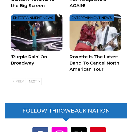
the Big Screen
AGAIN!
ENTERTAINMENT NEWS
ENTERTAINMENT NEWS
‘Purple Rain’ On
Roxette Is The Latest
Broadway
Band To Cancel North
American Tour
PREV
NEXT
FOLLOW THROWBACK NATION
facebook
instagram
x
youtube