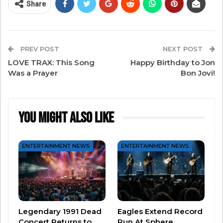
Share
him in a dream. He woke up, got to work, and had
the song done in half an hour! He said he’d never
had a song come to him so quickly – it was
PREV POST
NEXT POST
supernatural!
LOVE TRAX: This Song
Happy Birthday to Jon
Was a Prayer
Bon Jovi!
“Faithfully” was a huge hit for Journey in 1983. It
hit a high of only No. 12 on the Billboard chart,
but it’s endured for years, with one classic rock
You Might Also Like
critic calling it the “greatest power ballad of all
time.”
ENTERTAINMENT NEWS
ENTERTAINMENT NEWS
There you have it, our final THROWBACK LOVE
TRAX: “Faithfully” by Journey!
Legendary 1991 Dead
Eagles Extend Record
Concert Returns to
Run At Sphere…