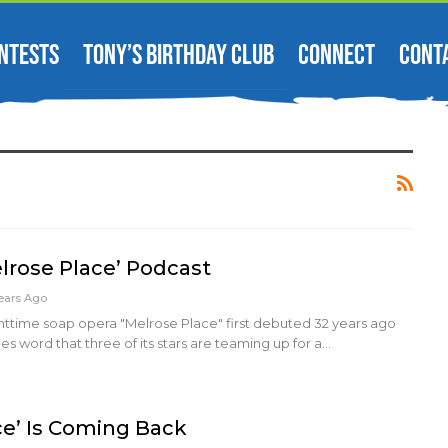
NTESTS
TONY’S BIRTHDAY CLUB
CONNECT
CONT
elrose Place’ Podcast
ears Ago
httime soap opera "Melrose Place" first debuted 32 years ago
 word that three of its stars are teaming up for a…
ce’ Is Coming Back