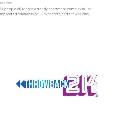
ears Ago
ful people all living in a trendy apartment complex in Los
plicated relationships, juicy secrets, and a few villains…