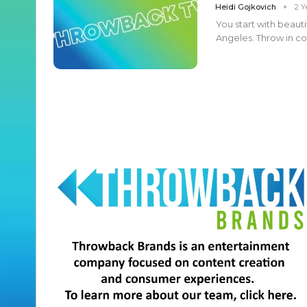
Heidi Gojkovich
2 Y
You start with beauti
Angeles. Throw in com