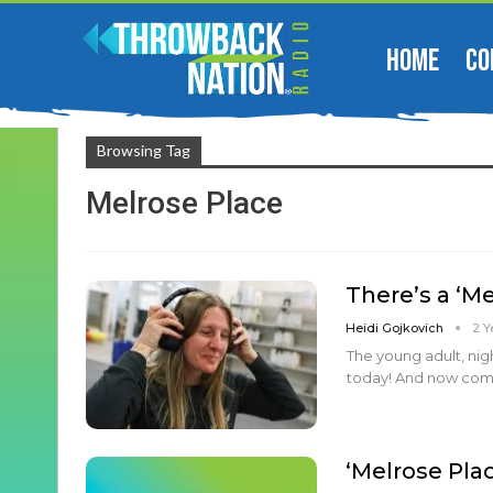
HOME
CO
Browsing Tag
Melrose Place
There’s a ‘M
Heidi Gojkovich
2 Y
The young adult, nig
today! And now comes
‘Melrose Pla