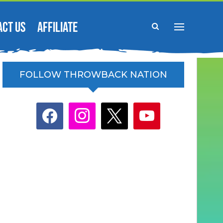
ACT US
AFFILIATE
FOLLOW THROWBACK NATION
facebook
instagram
x
youtube