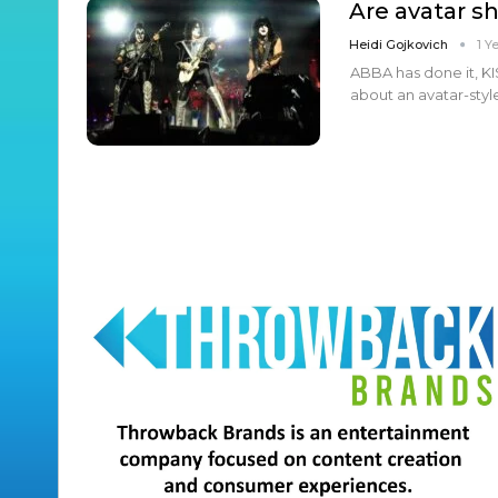
Are avatar s
Heidi Gojkovich
1 Y
ABBA has done it, KIS
about an avatar-styl