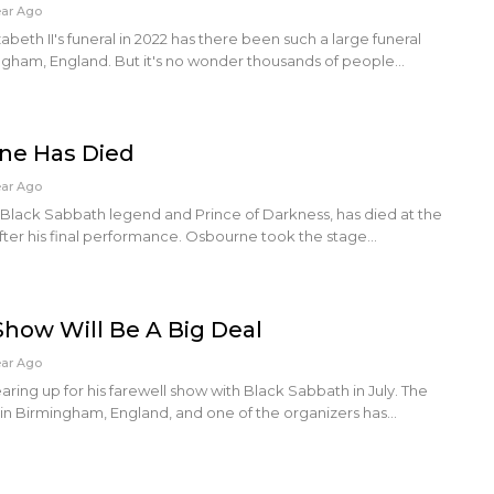
ear Ago
beth II's funeral in 2022 has there been such a large funeral
ingham, England. But it's no wonder thousands of people…
ne Has Died
ear Ago
Black Sabbath legend and Prince of Darkness, has died at the
 after his final performance. Osbourne took the stage…
 Show Will Be A Big Deal
ear Ago
ring up for his farewell show with Black Sabbath in July. The
 in Birmingham, England, and one of the organizers has…