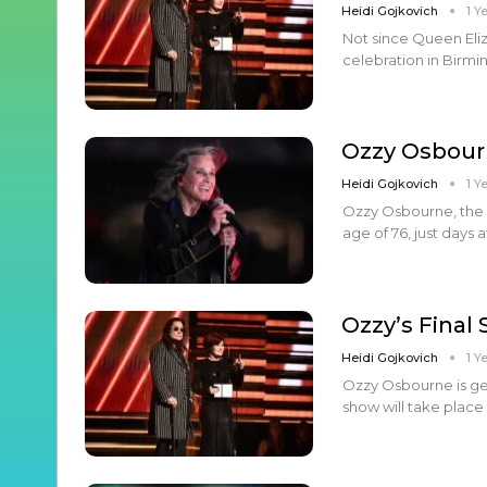
Heidi Gojkovich
1 Y
Not since Queen Eliza
celebration in Birm
Ozzy Osbour
Heidi Gojkovich
1 Y
Ozzy Osbourne, the 
age of 76, just days
Ozzy’s Final
Heidi Gojkovich
1 Y
Ozzy Osbourne is gea
show will take place