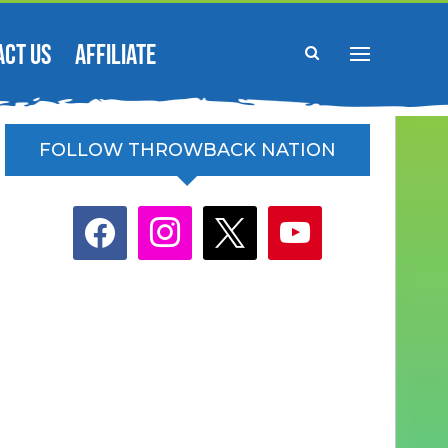
ACT US
AFFILIATE
FOLLOW THROWBACK NATION
facebook
instagram
x
youtube