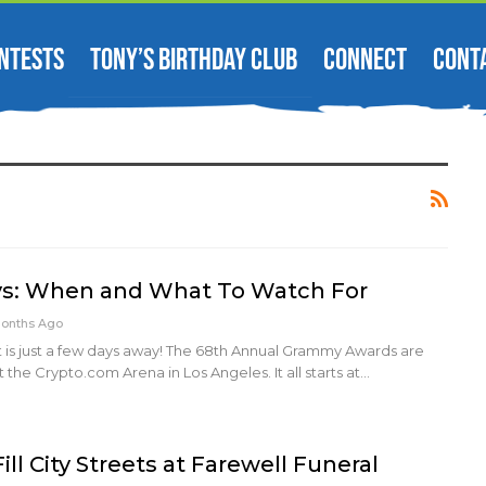
NTESTS
TONY’S BIRTHDAY CLUB
CONNECT
CONT
: When and What To Watch For
Months Ago
t is just a few days away! The 68th Annual Grammy Awards are
 the Crypto.com Arena in Los Angeles. It all starts at…
ill City Streets at Farewell Funeral