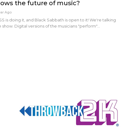
hows the future of music?
ear Ago
S is doing it, and Black Sabbath is open to it! We're talking
e show. Digital versions of the musicians "perform"…