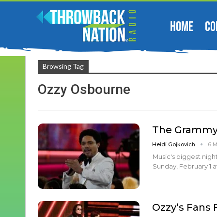
HOME
CO
Browsing Tag
Ozzy Osbourne
The Grammys
Heidi Gojkovich
6 
Music's biggest nigh
Sunday, February 1 at
Ozzy’s Fans F