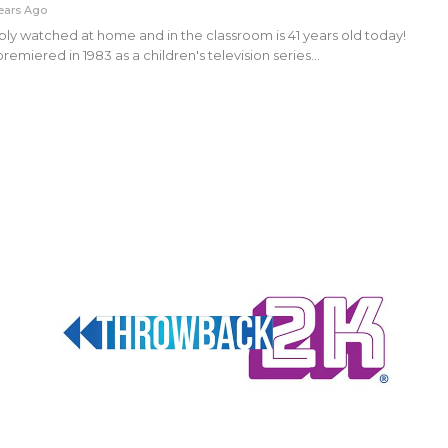
ears Ago
ly watched at home and in the classroom is 41 years old today!
emiered in 1983 as a children's television series…