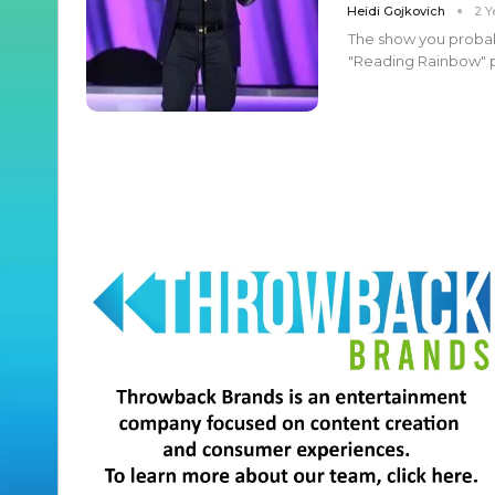
Heidi Gojkovich
2 Y
The show you probab
"Reading Rainbow" pr