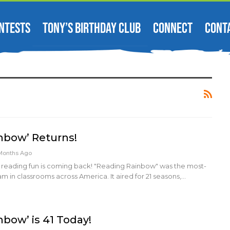
NTESTS
TONY’S BIRTHDAY CLUB
CONNECT
CONT
nbow’ Returns!
Months Ago
reading fun is coming back! "Reading Rainbow" was the most-
in classrooms across America. It aired for 21 seasons,…
nbow’ is 41 Today!