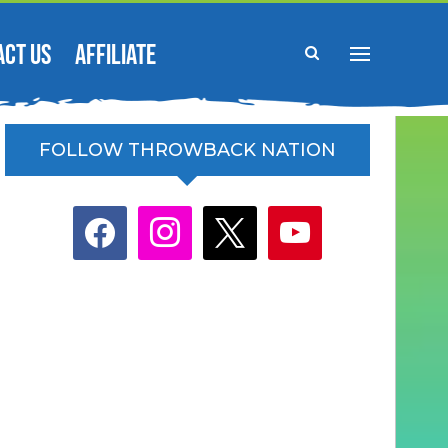
ACT US
AFFILIATE
FOLLOW THROWBACK NATION
facebook
instagram
x
youtube