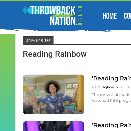
HOME
CO
Browsing Tag
Reading Rainbow
‘Reading Rai
Heidi Gojkovich
10 
The show that made 
watched PBS program 
‘Reading Rai