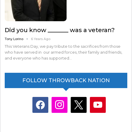
Did you know _______ was a veteran?
Tony Lorino
6 Years Ago
This Veterans Day, we pay tribute to the sacrifices from those
who have served in our armed forces, their family and friends,
and everyone who has supported…
FOLLOW THROWBACK NATION
facebook
instagram
x
youtube