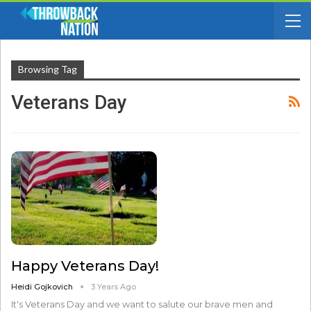
Browsing Tag
Veterans Day
Happy Veterans Day!
Heidi Gojkovich
3 Years Ago
It's Veterans Day and we want to salute our brave men and