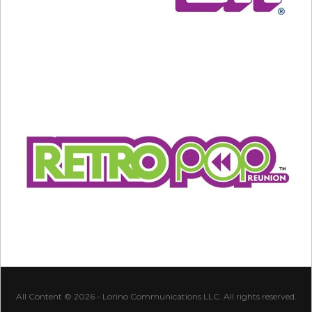
All Content © 2026 - Lorino Communications LLC. All rights reserved.