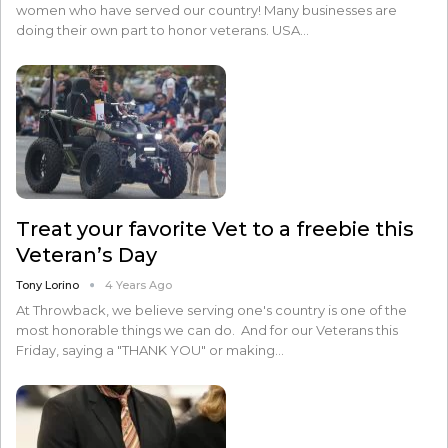
women who have served our country! Many businesses are
doing their own part to honor veterans. USA…
Treat your favorite Vet to a freebie this
Veteran’s Day
Tony Lorino
4 Years Ago
At Throwback, we believe serving one's country is one of the
most honorable things we can do. And for our Veterans this
Friday, saying a "THANK YOU" or making…