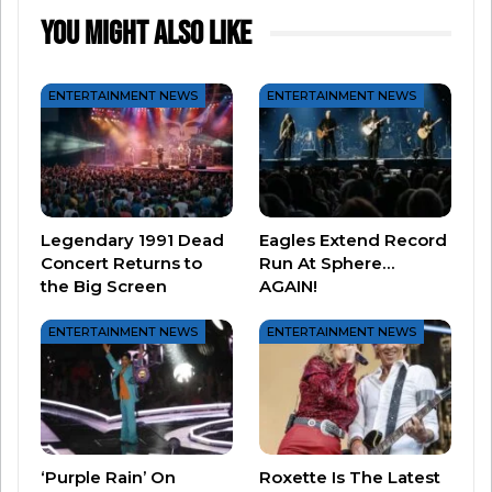
Wherever you are and whatever you’re doing
You Might Also Like
this weekend, take a little time to celebrate the
service of all who have worn the uniform for our
ENTERTAINMENT NEWS
ENTERTAINMENT NEWS
country!
Related
Treat your favorite Vet to a
Did you know _______ was a
Legendary 1991 Dead
Eagles Extend Record
freebie this Veteran’s Day
veteran?
Concert Returns to
Run At Sphere…
November 9, 2022
October 11, 2020
the Big Screen
AGAIN!
In "Entertainment News"
In "Music News"
The Best Throwback
ENTERTAINMENT NEWS
ENTERTAINMENT NEWS
Moments From The AMAs
May 26, 2026
In "Entertainment News"
‘Purple Rain’ On
Roxette Is The Latest