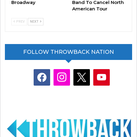
Broadway
Band To Cancel North
American Tour
PREV
NEXT
FOLLOW THROWBACK NATION
facebook
instagram
x
youtube