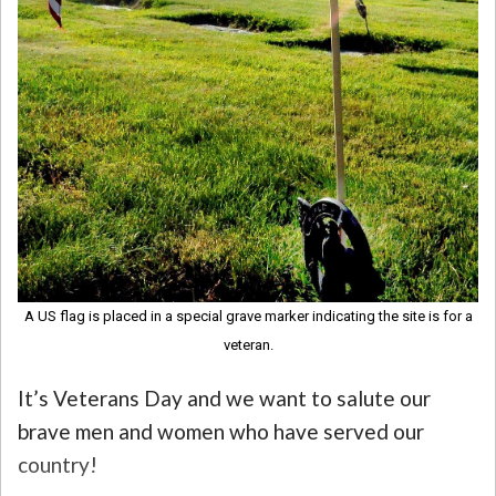
A US flag is placed in a special grave marker indicating the site is for a
veteran.
It’s Veterans Day and we want to salute our
brave men and women who have served our
country!