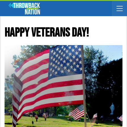
Happy Veterans Day!