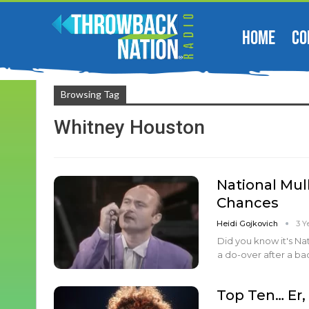
HOME
CO
Browsing Tag
Whitney Houston
National Mul
Chances
Heidi Gojkovich
3 Y
Did you know it's Na
a do-over after a bad
Top Ten… Er