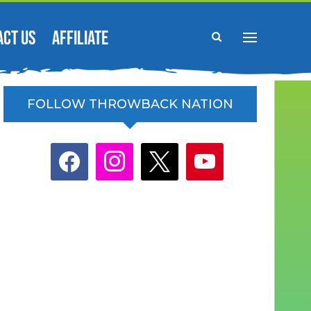
ACT US
AFFILIATE
FOLLOW THROWBACK NATION
facebook
instagram
x
youtube