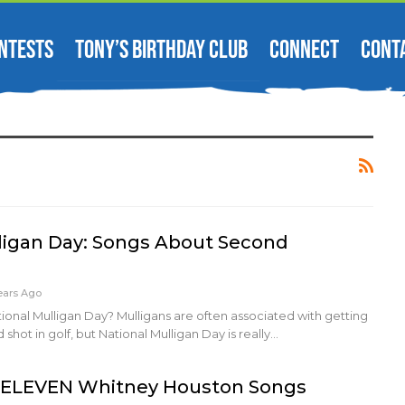
NTESTS
TONY’S BIRTHDAY CLUB
CONNECT
CONT
ligan Day: Songs About Second
ears Ago
tional Mulligan Day? Mulligans are often associated with getting
 shot in golf, but National Mulligan Day is really…
, ELEVEN Whitney Houston Songs