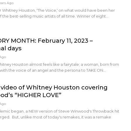
ears Ago
Whitney Houston, 'The Voice,' on what would have been her
 the best-selling music artists of all time. Winner of eight…
RY MONTH: February 11, 2023 –
nal days
 Ago
Whitney Houston almost feels like a fairytale; a woman, born from
 with the voice of an angel and the persona to TAKE ON…
video of Whitney Houston covering
od’s “HIGHER LOVE”
 Ago
demic began, a NEW version of Steve Winwood's Throwback hit
ed. But, unlike most of today's remakes, it was a remake