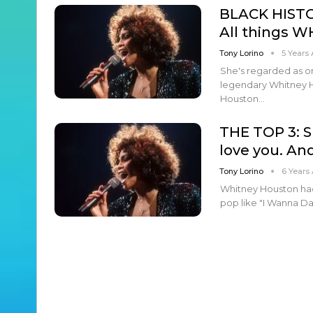
BLACK HIST
All things W
Tony Lorino
5 Years
She's regarded as on
legendary Whitney H
Houston…
THE TOP 3: S
love you. An
Tony Lorino
6 Years
Whitney Houston ha
pop like "I Wanna D