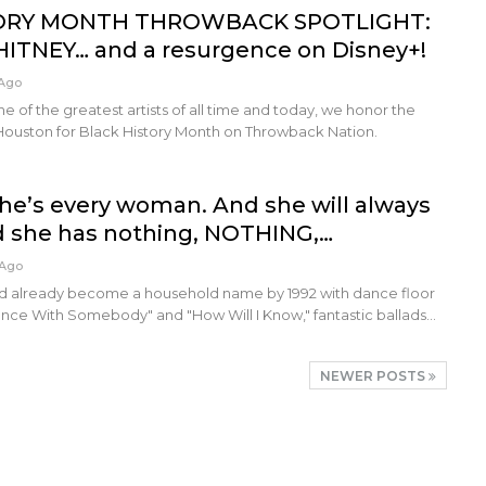
ORY MONTH THROWBACK SPOTLIGHT:
HITNEY… and a resurgence on Disney+!
 Ago
e of the greatest artists of all time and today, we honor the
ouston for Black History Month on Throwback Nation.
he’s every woman. And she will always
d she has nothing, NOTHING,…
 Ago
d already become a household name by 1992 with dance floor
ance With Somebody" and "How Will I Know," fantastic ballads…
NEWER POSTS