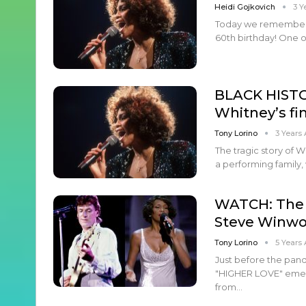
Heidi Gojkovich
3 Y
Today we remember 
60th birthday! One of
BLACK HISTO
Whitney’s fi
Tony Lorino
3 Years
The tragic story of 
a performing family,
WATCH: The 
Steve Winwo
Tony Lorino
5 Years
Just before the pan
"HIGHER LOVE" emerg
from…