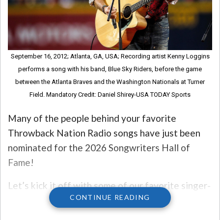
September 16, 2012; Atlanta, GA, USA; Recording artist Kenny Loggins
performs a song with his band, Blue Sky Riders, before the game
between the Atlanta Braves and the Washington Nationals at Turner
Field. Mandatory Credit: Daniel Shirey-USA TODAY Sports
Many of the people behind your favorite
Throwback Nation Radio songs have just been
nominated for the 2026 Songwriters Hall of
Fame!
Let’s kick it off with some of our favorite singer-
CONTINUE READING
songwriters. Taylor Swift, Kenny Loggins, LL
Cool J, Pink, Sarah McLachlan, and David Byrne