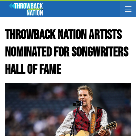
Throwback Nation Artists
Nominated For Songwriters
Hall Of Fame