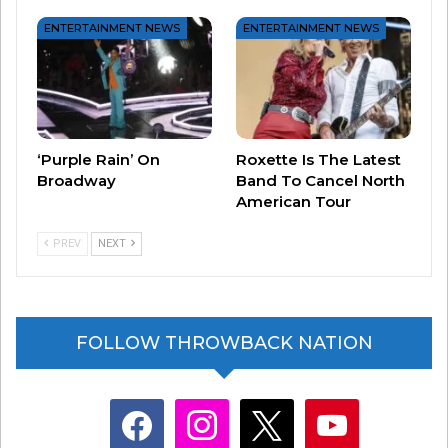
ENTERTAINMENT NEWS
ENTERTAINMENT NEWS
#3 – “Cheap Sunglasses” by ZZ Top
‘Purple Rain’ On
Roxette Is The Latest
Broadway
Band To Cancel North
American Tour
PREV
NEXT
FOLLOW THROWBACK NATION
facebook
instagram
x
youtube