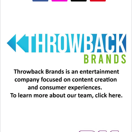
#5 – And finally… “Boys of Summer” by Don
Henley! It may not have sunglasses in the title,
but they’re featured prominently in the song!