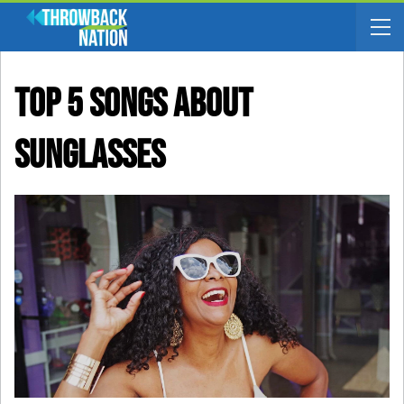
Top 5 Songs About
Sunglasses