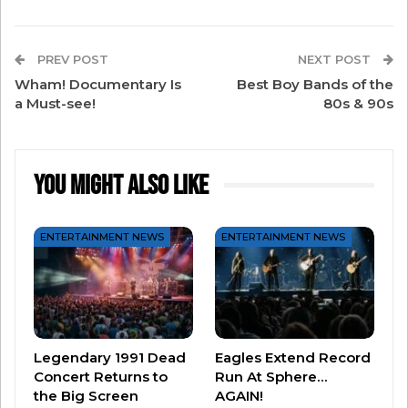
PREV POST
NEXT POST
Wham! Documentary Is
Best Boy Bands of the
a Must-see!
80s & 90s
You Might Also Like
#2 – “Future’s So Bright (I Have To Wear
ENTERTAINMENT NEWS
ENTERTAINMENT NEWS
Shades)” by Timbuk 3
Legendary 1991 Dead
Eagles Extend Record
Concert Returns to
Run At Sphere…
the Big Screen
AGAIN!