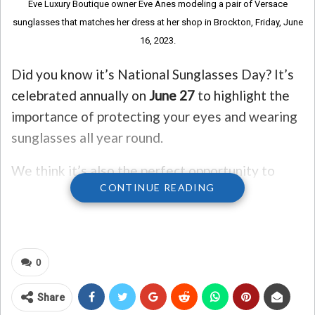
Eve Luxury Boutique owner Eve Anes modeling a pair of Versace
sunglasses that matches her dress at her shop in Brockton, Friday, June
16, 2023.
Did you know it’s National Sunglasses Day? It’s
celebrated annually on
June 27
to highlight the
importance of protecting your eyes and wearing
sunglasses all year round.
We think it’s also the perfect opportunity to
CONTINUE READING
revisit some of our favorite 80’s and 90’s songs
about sunglasses!
Here’s our Top 5!
0
#1 – “Sunglasses at Night” by Corey Hart
Share