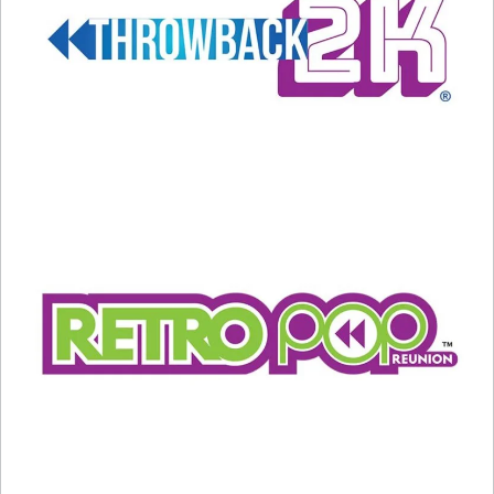
Related
Happy Birthday to Bono!
What’s older… BETTY
May 10, 2024
WHITE, or THIS?
In "Music News"
September 13, 2021
In "Entertainment News"
Billy Joel’s New Video is a
Must-See Nostalgic Trip Back
in Time
February 16, 2024
In "Entertainment News"