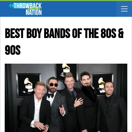
Best Boy Bands Of The 80s &
90s