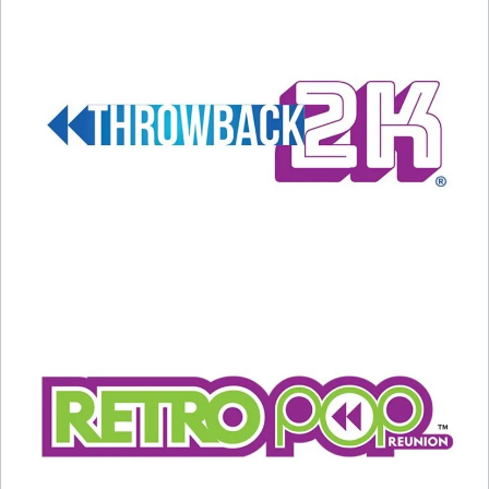
#8 –
98 Degrees.
Brothers Nick and Drew
Lachey, Jeff Timmons, and Justin Jeffre all grew
up in Ohio and decided to form a band in 1996.
The group’s biggest hits were “Because of You”
and “The Hardest Thing.”