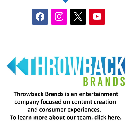
facebook
instagram
x
youtube
#9 – Menudo.
This Puerto Rican boy band
launched Ricky Martin, but its original lineup
consisted of two sets of brothers, all ranging in
age from 9 to 13! The group formed in 1977 but
hit its height of popularity in the mid-80s. The
group has a long, long list of members because
the boys had to leave after turning 16! Menudo
has sold more than 20 million albums worldwide.