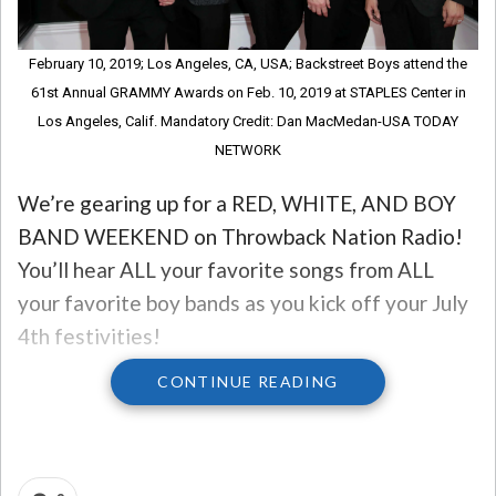
February 10, 2019; Los Angeles, CA, USA; Backstreet Boys attend the
61st Annual GRAMMY Awards on Feb. 10, 2019 at STAPLES Center in
Los Angeles, Calif. Mandatory Credit: Dan MacMedan-USA TODAY
NETWORK
We’re gearing up for a RED, WHITE, AND BOY
BAND WEEKEND on Throwback Nation Radio!
You’ll hear ALL your favorite songs from ALL
your favorite boy bands as you kick off your July
4th festivities!
CONTINUE READING
PLUS, we have a special guest with us – CHRIS
KIRKPATRICK from N’SYNC!
So to get you in the mood, let’s go back to the