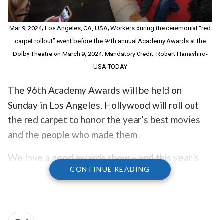
Mar 9, 2024; Los Angeles, CA, USA; Workers during the ceremonial “red
carpet rollout” event before the 94th annual Academy Awards at the
Dolby Theatre on March 9, 2024. Mandatory Credit: Robert Hanashiro-
USA TODAY
The 96th Academy Awards will be held on
Sunday in Los Angeles. Hollywood will roll out
the red carpet to honor the year’s best movies
and the people who made them.
We love a good awards show – and this year’s
CONTINUE READING
promises to be pretty good after an eventful
year at the theater!
So let’s take a look at the five things you need to