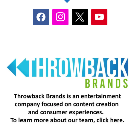
includes last year’s winners, including Jamie Lee
facebook
instagram
x
youtube
Curtis, Brendan Fraser, Ke Huy Quan, and
Michelle Yeoh. Also on the list are Jennifer
Lawrence, Rita Moreno, Matthew McConaughey,
Lupita Nyong’o, Dwayne Johnson, Kate
McKinnon, Zendaya, Steven Spielberg, Sally
Field, and Melissa McCarthy.
#5 Who’s performing?
We will also be treated to live performances of
the five nominees for Best Song.
Ryan Gosling and Mark Ronson (“I’m Just
Ken” from “Barbie”)
Billie Eilish and Finneas O’Connell (“What