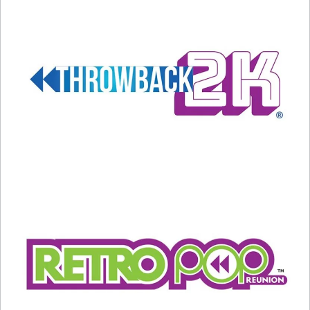
Was I Made For” from “Barbie”)
Becky G (“The Fire Inside” from “Flamin’
Hot”)
Jon Batiste (“It Never Went Away” from
“American Symphony”)
Scott George and the Osage Singers
(“Wahzhazhe (A Song for My People)” from
“Killers of the Flower Moon”)
Eilish won the Grammy this year, so she’s
considered the favorite for Best Song. We will
find out Sunday night on ABC!
Related
Oscar Nominations Are Out!
Katy Perry Leaving ‘American