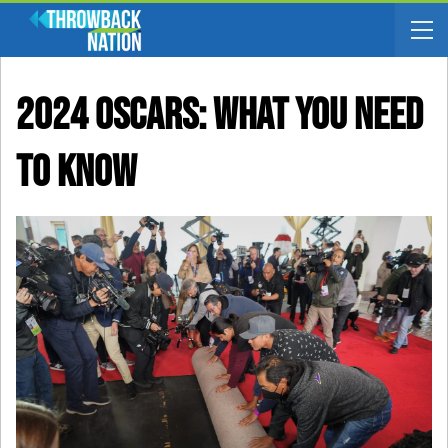
2024 Oscars: What You Need
To Know