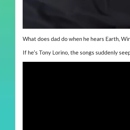
What does dad do when he hears Earth, Win
If he’s Tony Lorino, the songs suddenly see