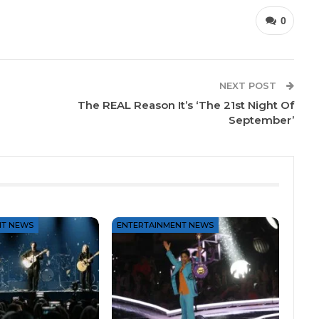
0
NEXT POST
The REAL Reason It’s ‘The 21st Night Of
September’
NT NEWS
ENTERTAINMENT NEWS