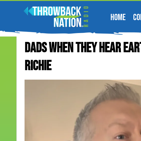
HOME
CO
Dads When They Hear Eart
Richie