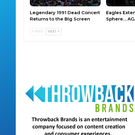
Legendary 1991 Dead Concert
Eagles Exte
Returns to the Big Screen
Sphere… AG
PREV
NEXT