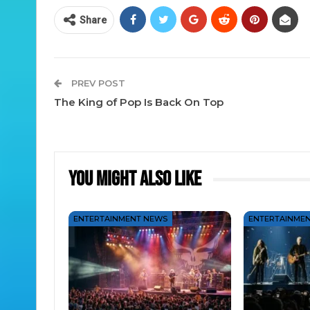
Share
PREV POST
The King of Pop Is Back On Top
You Might Also Like
ENTERTAINMENT NEWS
ENTERTAINME