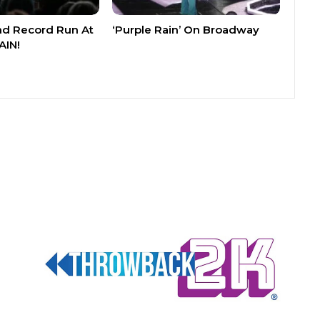
nd Record Run At
‘Purple Rain’ On Broadway
AIN!