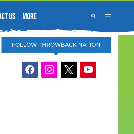
ACT US
MORE
FOLLOW THROWBACK NATION
facebook
instagram
x
youtube