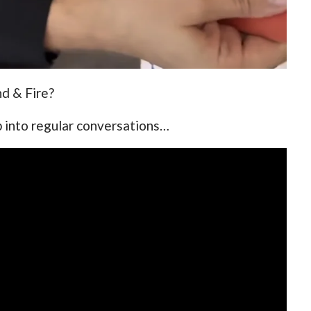
d & Fire?
p into regular conversations…