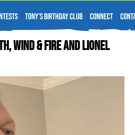
NTESTS
TONY’S BIRTHDAY CLUB
CONNECT
CONT
h, Wind & Fire AND Lionel