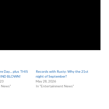
ire Day… plus THIS
Records with Rusty: Why the 21st
 MIND BLOWN!
night of September?
023
May 28, 2026
t News"
In "Entertainment News"