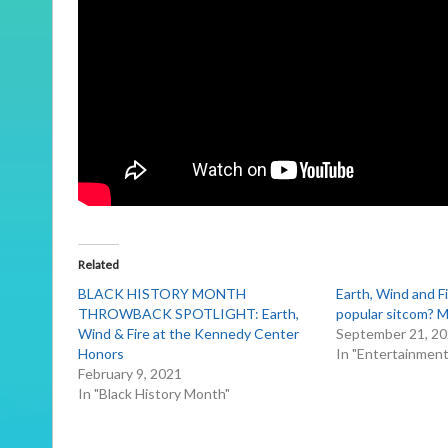
Related
BLACK HISTORY MONTH
Earth, Wind and F
THROWBACK SPOTLIGHT: Earth,
popular sitcom?
Wind & Fire at the Kennedy Center
September 21, 2
Honors
In "Entertainmen
February 9, 2021
In "Black History Month"