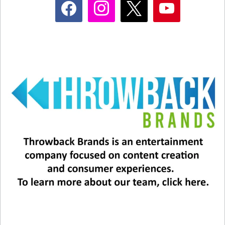
The other is a short but simple example of the
friendship they shared with Martin Short.
View this post on Instagram