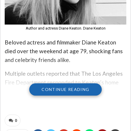
Author and actress Diane Keaton. Diane Keaton
Beloved actress and filmmaker Diane Keaton
died over the weekend at age 79, shocking fans
and celebrity friends alike.
Multiple outlets reported that The Los Angeles
Fire Department responded to Keaton’s home
CONTINUE READING
after a call for medical assistance Saturday
morning and later transported a person to the
hospital.
0
A spokesperson for Keaton did not say how she