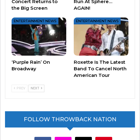
Concert Returns to
Run At Sphere…
the Big Screen
AGAIN!
ENTERTAINMENT NEWS
ENTERTAINMENT NEWS
View this post on Instagram
‘Purple Rain’ On
Roxette Is The Latest
Broadway
Band To Cancel North
American Tour
PREV
NEXT
FOLLOW THROWBACK NATION
A post shared by Steve Martin (@stevemartinreally)
facebook
instagram
x
youtube