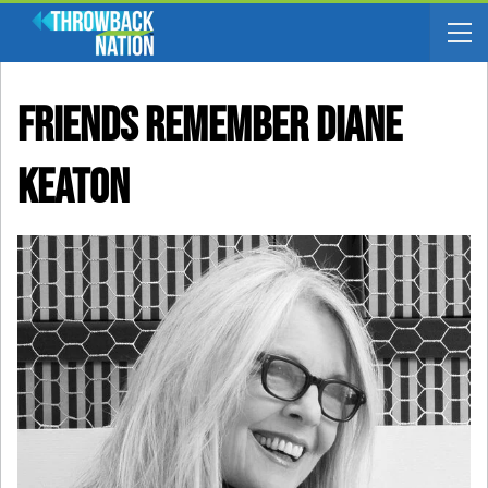
Friends Remember Diane
Keaton