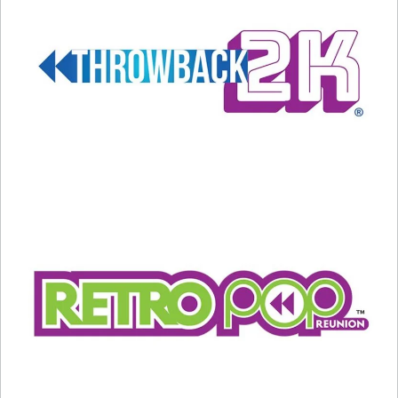
A post shared by Steve Martin (@stevemartinreally)
Actor Al Pacino dated Keaton on-and-off from
1971 to 1987. According to “The Daily Mail,”
Keaton gave Pacino an ultimatum: marry me or
lose me, and Pacino chose the latter. A Pacino