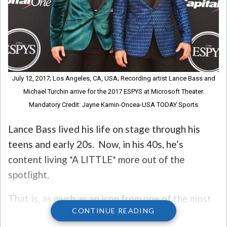
July 12, 2017; Los Angeles, CA, USA; Recording artist Lance Bass and
Michael Turchin arrive for the 2017 ESPYS at Microsoft Theater.
Mandatory Credit: Jayne Kamin-Oncea-USA TODAY Sports
Lance Bass lived his life on stage through his
teens and early 20s. Now, in his 40s, he’s
content living *A LITTLE* more out of the
spotlight.
That is, as much as an icon from one of the most
CONTINUE READING
successful pop acts of all time can be OUT of the