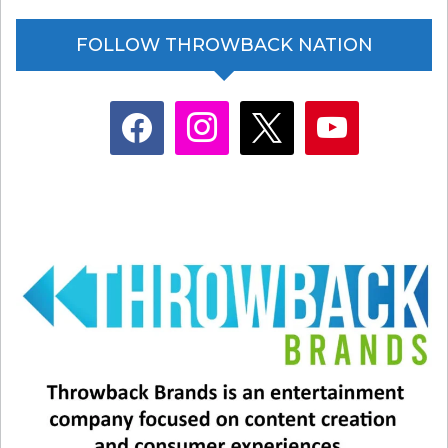
FOLLOW THROWBACK NATION
facebook
instagram
x
youtube