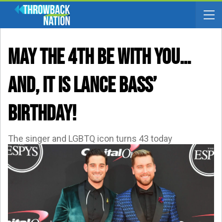
May The 4th Be With You…
AND, It Is Lance Bass’
Birthday!
The singer and LGBTQ icon turns 43 today