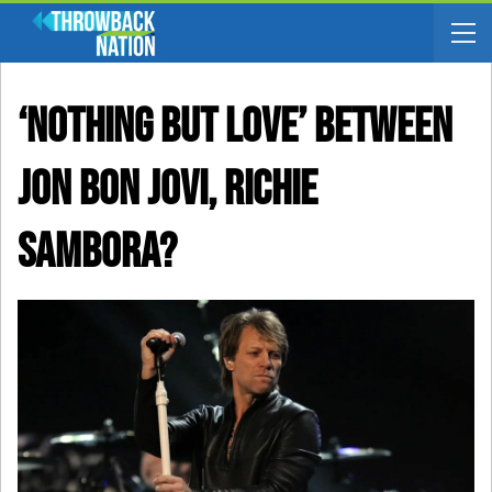
‘Nothing But Love’ Between
Jon Bon Jovi, Richie
Sambora?