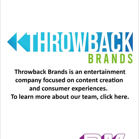
Well, whatever the case, we’ll be watching the
docuseries AND picking up People Magazine this
weekend!
Bon Jovi will release its 16th album, “Forever,” on
June 7.
Related
Richie Sambora is 65 Today
Will Richie Sambora Rejoin
July 11, 2024
Bon Jovi?
In "Entertainment News"
July 11, 2023
In "Entertainment News"
What’s Bon Jovi’s Future?
February 14, 2024
In "Entertainment News"