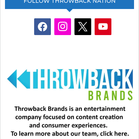
FOLLOW THROWBACK NATION
facebook
instagram
x
youtube