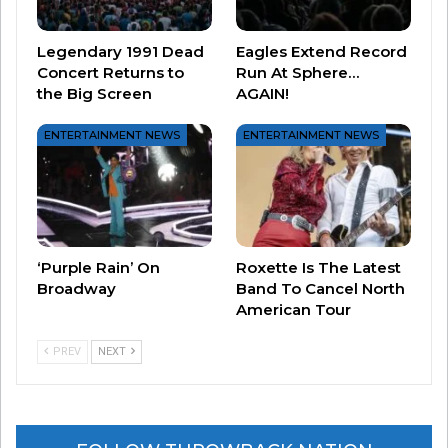
money could make a nice birthday gift for
Morissette…
Legendary 1991 Dead
Eagles Extend Record
Concert Returns to
Run At Sphere…
the Big Screen
AGAIN!
Related
ENTERTAINMENT NEWS
ENTERTAINMENT NEWS
Alanis Morissette’s Ad For
This is the Perfect Way to
Phone Company Is… Ironic!
Celebrate Alanis Morissette’s
September 13, 2024
50th Birthday!
In "Entertainment News"
June 1, 2024
In "Entertainment News"
Avril Covers Alanis
‘Purple Rain’ On
Roxette Is The Latest
April 17, 2026
Broadway
Band To Cancel North
In "Entertainment News"
American Tour
PREV
NEXT