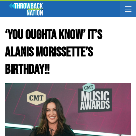
‘You Oughta Know’ It’s
Alanis Morissette’s
Birthday!!