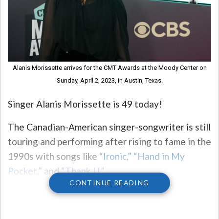
Alanis Morissette arrives for the CMT Awards at the Moody Center on
Sunday, April 2, 2023, in Austin, Texas.
Singer Alanis Morissette is 49 today!
The Canadian-American singer-songwriter is still
touring and performing after rising to fame in the
1990s with songs like
“Ironic,”
“Hand in My
Pocket,”
and
“Thank U.”
CONTINUE READING
Her fans are currently campaigning
for her to
officially join American Idol as a judge.