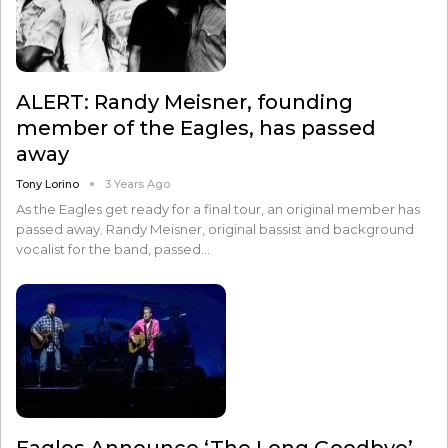
ALERT: Randy Meisner, founding
member of the Eagles, has passed
away
Tony Lorino
3 Years Ago
As the Eagles get ready for a final tour, an original member has
passed away. Randy Meisner, original bassist and background
vocalist for the band, passed…
Eagles Announce ‘The Long Goodbye’