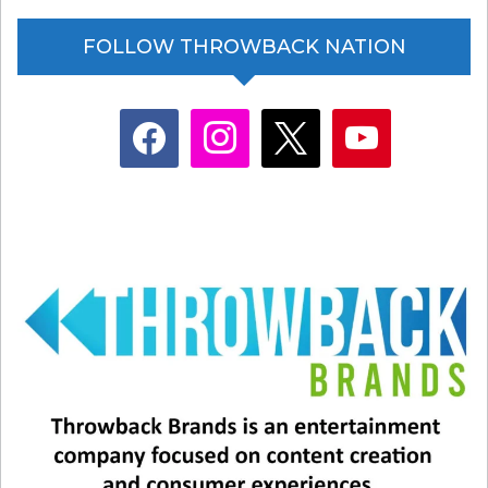
FOLLOW THROWBACK NATION
facebook
instagram
x
youtube