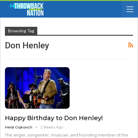
Browsing Tag
Don Henley
Happy Birthday to Don Henley!
Heidi Gojkovich
2 Weeks Ago
The singer, songwriter, musician, and founding member of the