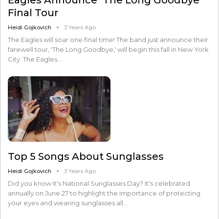
Final Tour
Heidi Gojkovich
3 Years Ago
The Eagles will soar one final time! The band just announce their
farewell tour, 'The Long Goodbye,' will begin this fall in New York
City. The Eagles…
Top 5 Songs About Sunglasses
Heidi Gojkovich
3 Years Ago
Did you know it's National Sunglasses Day? It's celebrated
annually on June 27 to highlight the importance of protecting
your eyes and wearing sunglasses all…