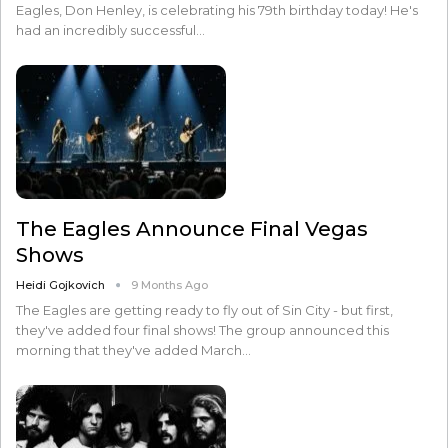
Eagles, Don Henley, is celebrating his 79th birthday today! He's
had an incredibly successful…
The Eagles Announce Final Vegas
Shows
Heidi Gojkovich
9 Months Ago
The Eagles are getting ready to fly out of Sin City - but first,
they've added four final shows! The group announced this
morning that they've added March…