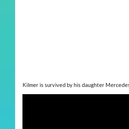
Kilmer is survived by his daughter Mercedes