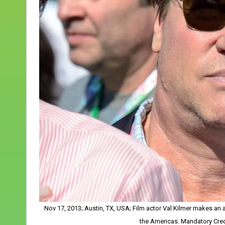
Nov 17, 2013; Austin, TX, USA; Film actor Val Kilmer makes an a
the Americas. Mandatory Cre