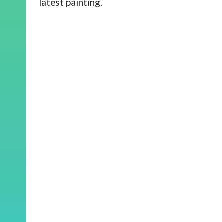
latest painting.