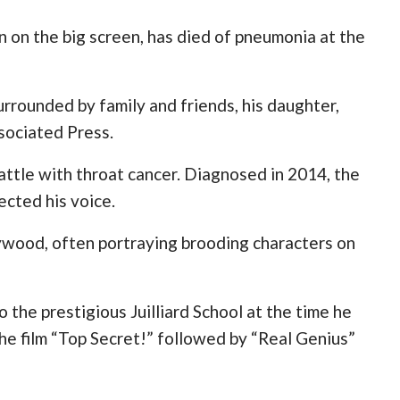
 on the big screen, has died of pneumonia at the
urrounded by family and friends, his daughter,
sociated Press.
ttle with throat cancer. Diagnosed in 2014, the
ected his voice.
lywood, often portraying brooding characters on
the prestigious Juilliard School at the time he
he film “Top Secret!” followed by “Real Genius”