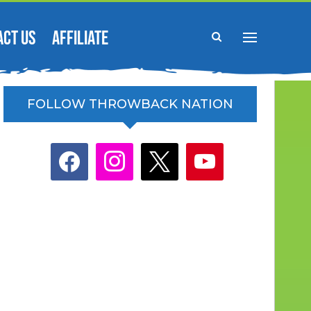
ACT US
AFFILIATE
FOLLOW THROWBACK NATION
facebook
instagram
x
youtube