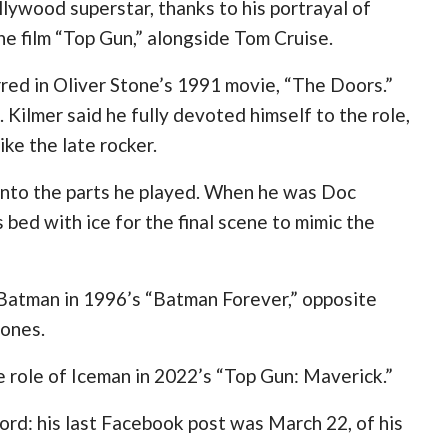
llywood superstar, thanks to his portrayal of
he film “Top Gun,” alongside Tom Cruise.
rred in Oliver Stone’s 1991 movie, “The Doors.”
Kilmer said he fully devoted himself to the role,
ike the late rocker.
into the parts he played. When he was Doc
 bed with ice for the final scene to mimic the
 Batman in 1996’s “Batman Forever,” opposite
Jones.
e role of Iceman in 2022’s “Top Gun: Maverick.”
ord: his last Facebook post was March 22, of his