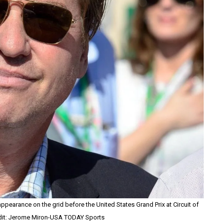
ppearance on the grid before the United States Grand Prix at Circuit of
dit: Jerome Miron-USA TODAY Sports