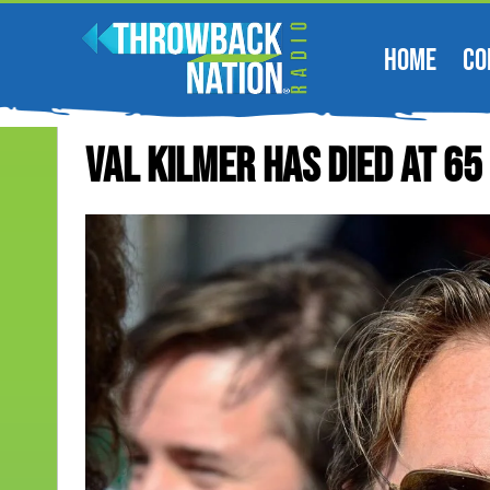
HOME
CO
Val Kilmer Has Died At 65