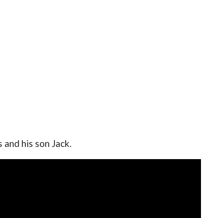
 and his son Jack.