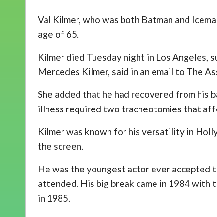
Val Kilmer, who was both Batman and Iceman
age of 65.
Kilmer died Tuesday night in Los Angeles, s
Mercedes Kilmer, said in an email to The As
She added that he had recovered from his ba
illness required two tracheotomies that aff
Kilmer was known for his versatility in Hol
the screen.
He was the youngest actor ever accepted to 
attended. His big break came in 1984 with t
in 1985.