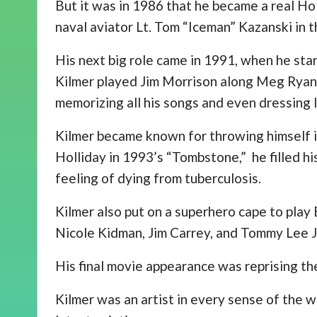
But it was in 1986 that he became a real Ho
naval aviator Lt. Tom “Iceman” Kazanski in t
His next big role came in 1991, when he sta
Kilmer played Jim Morrison along Meg Ryan. 
memorizing all his songs and even dressing l
Kilmer became known for throwing himself 
Holliday in 1993’s “Tombstone,” he filled his
feeling of dying from tuberculosis.
Kilmer also put on a superhero cape to play
Nicole Kidman, Jim Carrey, and Tommy Lee 
His final movie appearance was reprising th
Kilmer was an artist in every sense of the w