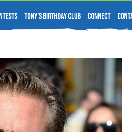
NTESTS
TONY’S BIRTHDAY CLUB
CONNECT
CONT