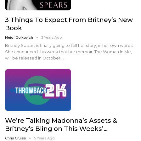
3 Things To Expect From Britney’s New
Book
Heidi Gojkovich
3 Years Ago
Britney Spears is finally going to tell her story, in her own words!
She announced this week that her memoir, The Woman In Me,
will be released in October.…
We’re Talking Madonna’s Assets &
Britney’s Bling on This Weeks’…
Chris Cruise
5 Years Ago