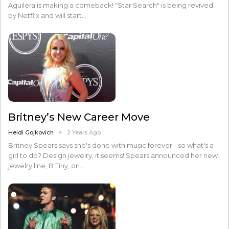
Aguilera is making a comeback! "Star Search" is being revived
by Netflix and will start…
Britney’s New Career Move
Heidi Gojkovich
2 Years Ago
Britney Spears says she's done with music forever - so what's a
girl to do? Design jewelry, it seems! Spears announced her new
jewelry line, B Tiny, on…