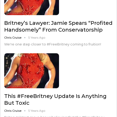
Britney’s Lawyer: Jamie Spears “Profited
Handsomely” From Conservatorship
Chris Cruise
5 Years Ago
We're one step closer to #FreeBritney coming to fruition!
This #FreeBritney Update Is Anything
But Toxic
Chris Cruise
5 Years Ago