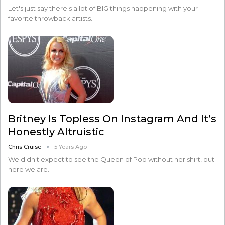
Let's just say there's a lot of BIG things happening with your
favorite throwback artists.
Britney Is Topless On Instagram And It’s
Honestly Altruistic
Chris Cruise
5 Years Ago
We didn't expect to see the Queen of Pop without her shirt, but
here we are.