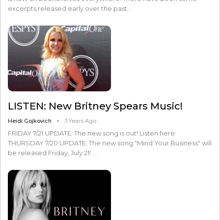
excerpts released early over the past…
LISTEN: New Britney Spears Music!
Heidi Gojkovich
3 Years Ago
FRIDAY 7/21 UPDATE: The new song is out! Listen here:
THURSDAY 7/20 UPDATE: The new song "Mind Your Business" will
be released Friday, July 21! …