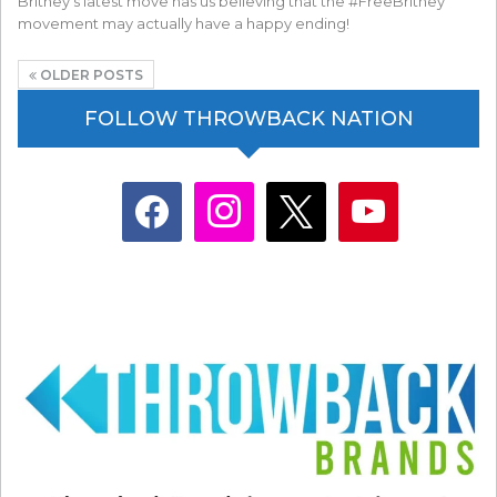
Britney's latest move has us believing that the #FreeBritney
movement may actually have a happy ending!
OLDER POSTS
FOLLOW THROWBACK NATION
facebook
instagram
x
youtube