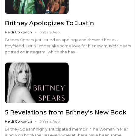
Britney Apologizes To Justin
Heidi Gojkovich
3 Years Ago
Britney Spears just issued an apology and showed her ex-
boyfriend Justin Timberlake some love for his new music! Spears
posted on Instagram (which she has…
5 Revelations from Britney’s New Book
Heidi Gojkovich
3 Years Ago
Britney Spears' highly anticipated memoir, "The Woman in Me,"
is now on bookshelves everywhere! There have been some