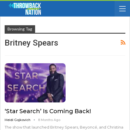
Browsing Tag
Britney Spears
‘Star Search’ Is Coming Back!
Heidi Gojkovich
8 Months Ago
The show that launched Britney Spears, Beyoncé, and Christina