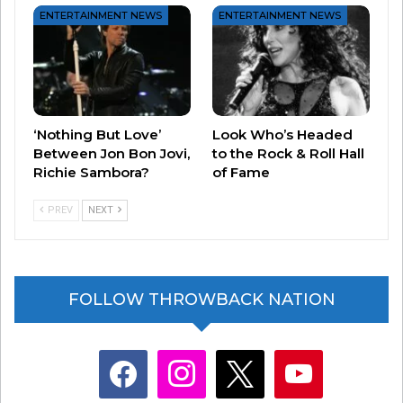
ENTERTAINMENT NEWS
ENTERTAINMENT NEWS
‘Nothing But Love’
Look Who’s Headed
Between Jon Bon Jovi,
to the Rock & Roll Hall
Richie Sambora?
of Fame
PREV
NEXT
FOLLOW THROWBACK NATION
facebook
instagram
x
youtube