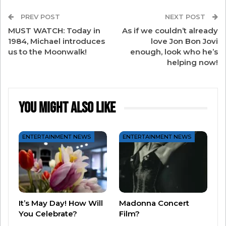
Here’s to hoping that 2021 brings nothing but
PREV POST
NEXT POST
good news and good vibes for Britney Spears.
MUST WATCH: Today in
As if we couldn’t already
And maybe a new album. We’d be ok with that.
1984, Michael introduces
love Jon Bon Jovi
us to the Moonwalk!
enough, look who he’s
helping now!
Related
Britney’s Lawyer: Jamie
Britney Is Topless On
Spears “Profited
Instagram And It’s Honestly
You Might Also Like
Handsomely” From
Altruistic
Conservatorship
August 18, 2021
July 28, 2021
In "Music News"
ENTERTAINMENT NEWS
ENTERTAINMENT NEWS
In "Music News"
3 Things To Expect From
Britney’s New Book
July 13, 2023
In "Entertainment News"
It’s May Day! How Will
Madonna Concert
You Celebrate?
Film?