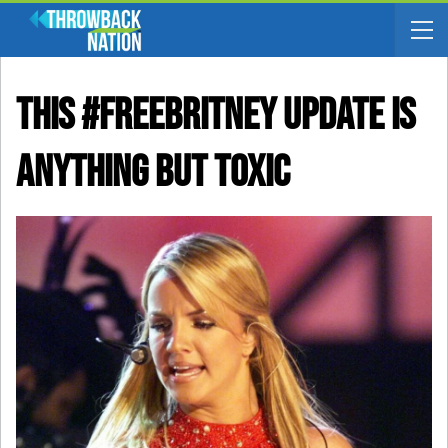
This #FreeBritney Update Is
Anything But Toxic