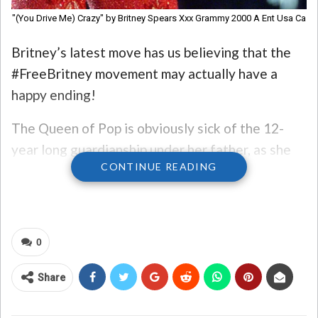
"(You Drive Me) Crazy" by Britney Spears Xxx Grammy 2000 A Ent Usa Ca
Britney’s latest move has us believing that the
#FreeBritney movement may actually have a
happy ending!
The Queen of Pop is obviously sick of the 12-
year long guardianship under her father, as she
CONTINUE READING
recently petitioned to have him replaced
by a
state-appointed conservator. After
watching
Framing Britney Spears
on Hulu, it’s
evident that Britney hasn’t been living her best
0
life since reaching stardom. If getting out from
under her father’s shadow means a better future
Share
for the pop icon, we’re all for it!