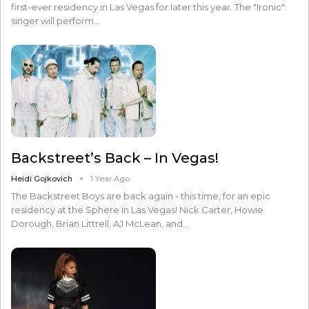
first-ever residency in Las Vegas for later this year. The "Ironic"
singer will perform…
Backstreet’s Back – In Vegas!
Heidi Gojkovich
1 Year Ago
The Backstreet Boys are back again - this time, for an epic
residency at the Sphere in Las Vegas! Nick Carter, Howie
Dorough, Brian Littrell, AJ McLean, and…