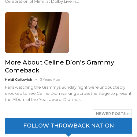
Celebration of Mimi" at Dolby Live in…
More About Celine Dion’s Grammy
Comeback
Heidi Gojkovich
3 Years Ago
Fans watching the Grammys Sunday night were undoubtedly
shocked to see Celine Dion walking across the stage to present
the Album of the Year award. Dion has…
NEWER POSTS
FOLLOW THROWBACK NATION