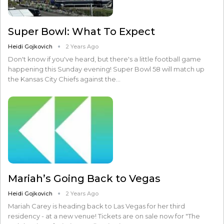
Super Bowl: What To Expect
Heidi Gojkovich
2 Years Ago
Don't know if you've heard, but there's a little football game
happening this Sunday evening! Super Bowl 58 will match up
the Kansas City Chiefs against the…
Mariah’s Going Back to Vegas
Heidi Gojkovich
2 Years Ago
Mariah Carey is heading back to Las Vegas for her third
residency - at a new venue! Tickets are on sale now for "The