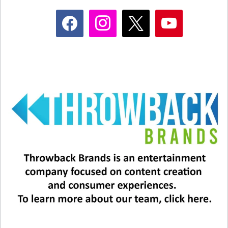
facebook
instagram
x
youtube