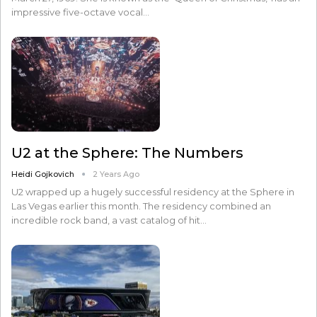
impressive five-octave vocal…
U2 at the Sphere: The Numbers
Heidi Gojkovich
2 Years Ago
U2 wrapped up a hugely successful residency at the Sphere in
Las Vegas earlier this month. The residency combined an
incredible rock band, a vast catalog of hit…