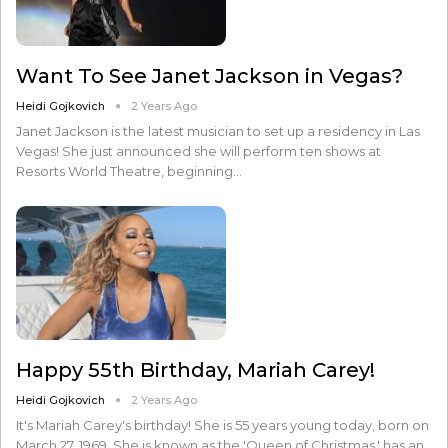
Want To See Janet Jackson in Vegas?
Heidi Gojkovich
2 Years Ago
Janet Jackson is the latest musician to set up a residency in Las
Vegas! She just announced she will perform ten shows at
Resorts World Theatre, beginning…
Happy 55th Birthday, Mariah Carey!
Heidi Gojkovich
2 Years Ago
It's Mariah Carey's birthday! She is 55 years young today, born on
March 27, 1969. She is known as the 'Queen of Christmas,' has an