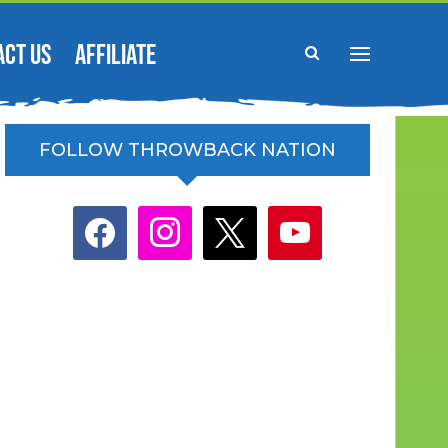
ACT US
AFFILIATE
FOLLOW THROWBACK NATION
facebook
instagram
x
youtube