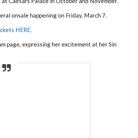
ws at Caesars Palace in October and November.
eral onsale happening on Friday, March 7.
tickets HERE.
 page, expressing her excitement at her Sin