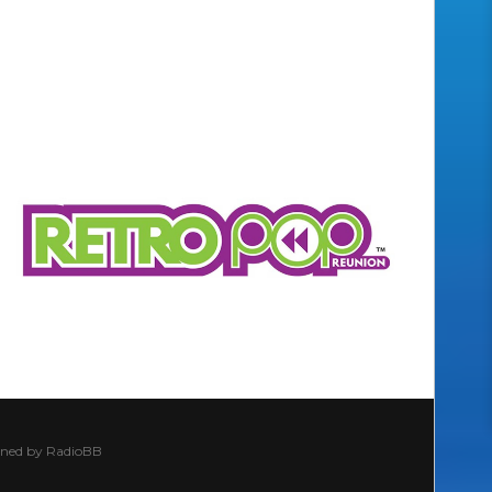
ined by
RadioBB