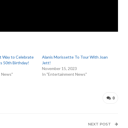
ct Way to Celebrate
Alanis Morissette To Tour With Joan
’s 50th Birthday!
Jett!
November 15, 2023
t News"
In "Entertainment News"
0
NEXT POST