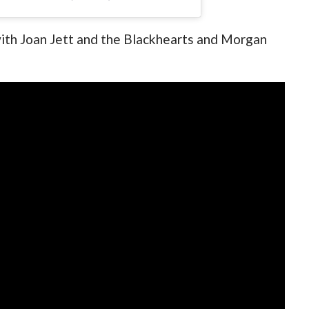
with Joan Jett and the Blackhearts and Morgan