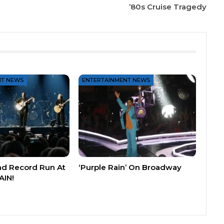
’80s Cruise Tragedy
NT NEWS
ENTERTAINMENT NEWS
nd Record Run At
‘Purple Rain’ On Broadway
AIN!