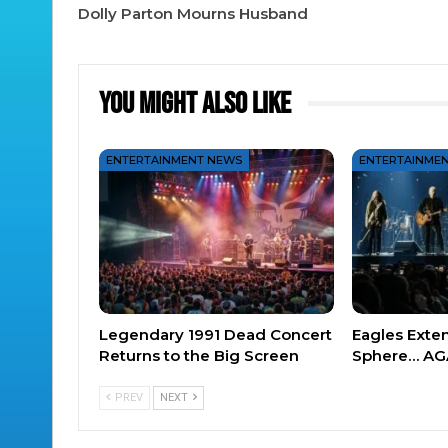
Dolly Parton Mourns Husband
You Might Also Like
ENTERTAINMENT NEWS
ENTERTAINME
Legendary 1991 Dead Concert
Eagles Exte
Returns to the Big Screen
Sphere… AG
PREV
NEXT