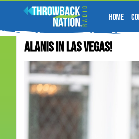
HOME
CO
Alanis In Las Vegas!