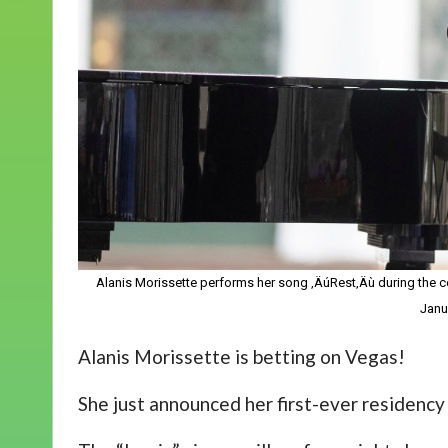
Alanis Morissette performs her song ‚ÄúRest‚Äù during the cel
Janu
Alanis Morissette is betting on Vegas!
She just announced her first-ever residency i