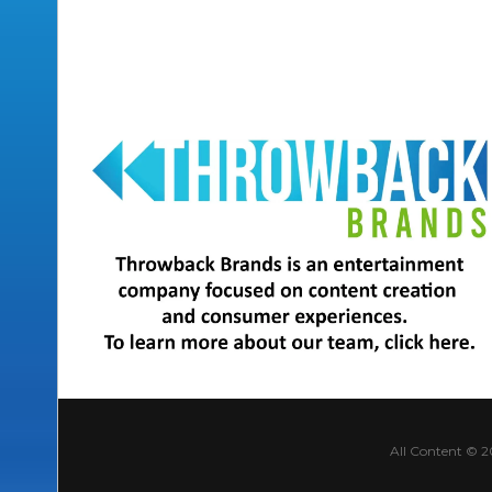
All Content © 2