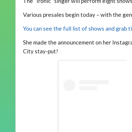
The “Ironic” singer will perform eight sho
Various presales begin today – with the gen
You can see the full list of shows and grab 
She made the announcement on her Instagram
City stay-put!