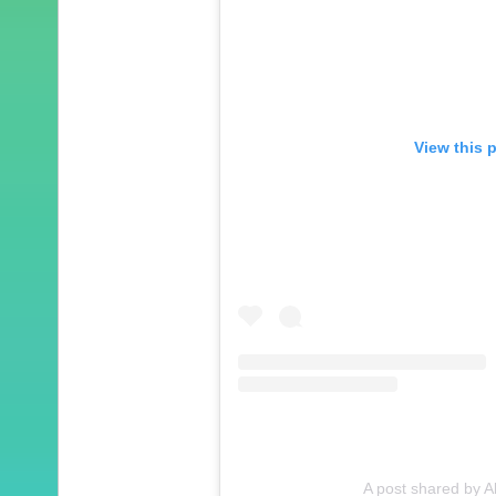
View this 
A post shared by A