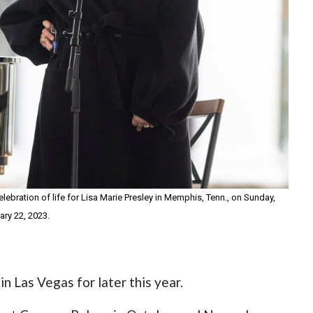
ebration of life for Lisa Marie Presley in Memphis, Tenn., on Sunday,
ary 22, 2023.
n Las Vegas for later this year.