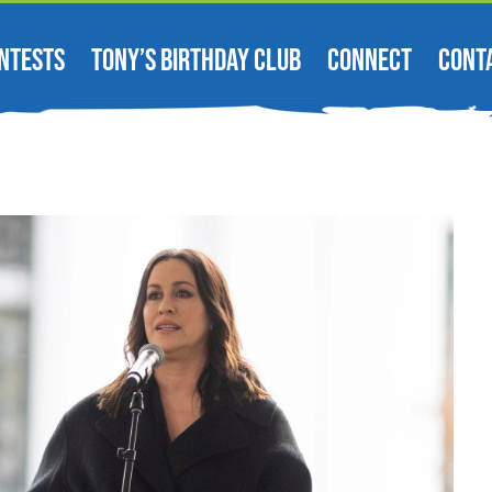
NTESTS
TONY’S BIRTHDAY CLUB
CONNECT
CONT