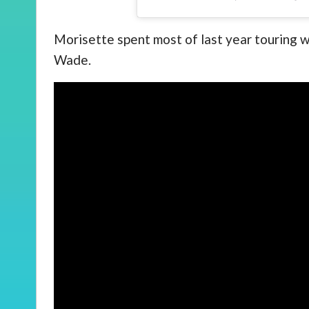
Morisette spent most of last year touring 
Wade.