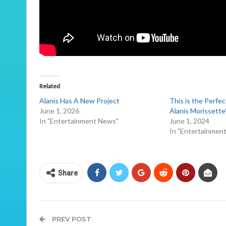
Related
Alanis Has A New Project
This is the Perfe
June 1, 2026
Alanis Morissette
In "Entertainment News"
June 1, 2024
In "Entertainmen
Share
PREV POST