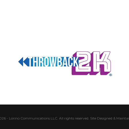
026 - Lorino Communications LLC. All rights reserved.
Site Designed & Mainta