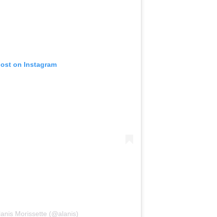
post on Instagram
lanis Morissette (@alanis)