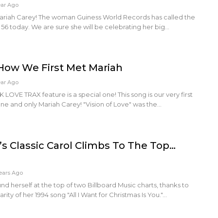
ear Ago
ariah Carey! The woman Guiness World Records has called the
56 today. We are sure she will be celebrating her big…
How We First Met Mariah
ear Ago
VE TRAX feature is a special one! This song is our very first
one and only Mariah Carey! "Vision of Love" was the…
’s Classic Carol Climbs To The Top…
ears Ago
nd herself at the top of two Billboard Music charts, thanks to
ty of her 1994 song "All I Want for Christmas Is You."…