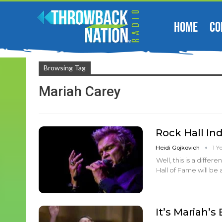
HOME
CO
Browsing Tag
Mariah Carey
Rock Hall I
Heidi Gojkovich
1 Y
Well, this is a diffe
Hall of Fame will be 
It’s Mariah’s