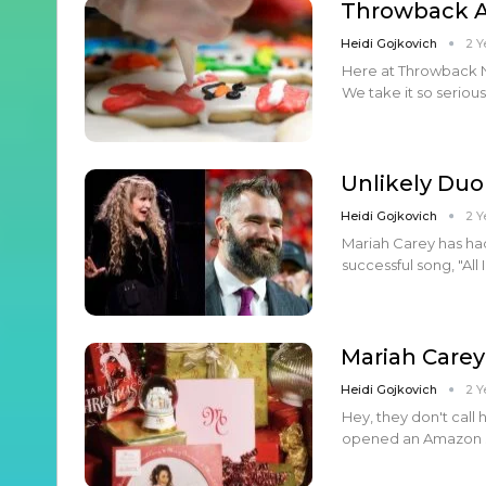
Throwback Ar
Heidi Gojkovich
2 Y
Here at Throwback Na
We take it so seriou
Unlikely Duo
Heidi Gojkovich
2 Y
Mariah Carey has had
successful song, "All
Mariah Carey
Heidi Gojkovich
2 Y
Hey, they don't call
opened an Amazon sto