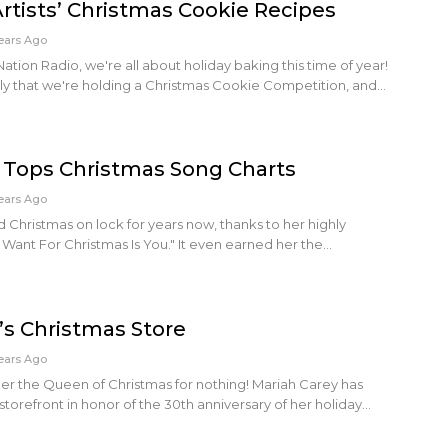
tists’ Christmas Cookie Recipes
ears Ago
tion Radio, we're all about holiday baking this time of year!
sly that we're holding a Christmas Cookie Competition, and…
 Tops Christmas Song Charts
ears Ago
 Christmas on lock for years now, thanks to her highly
 I Want For Christmas Is You." It even earned her the…
’s Christmas Store
ears Ago
 her the Queen of Christmas for nothing! Mariah Carey has
refront in honor of the 30th anniversary of her holiday…