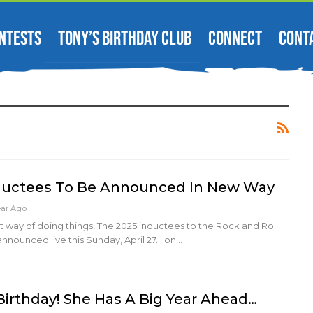
NTESTS
TONY’S BIRTHDAY CLUB
CONNECT
CONT
nductees To Be Announced In New Way
ear Ago
rent way of doing things! The 2025 inductees to the Rock and Roll
announced live this Sunday, April 27... on…
 Birthday! She Has A Big Year Ahead…