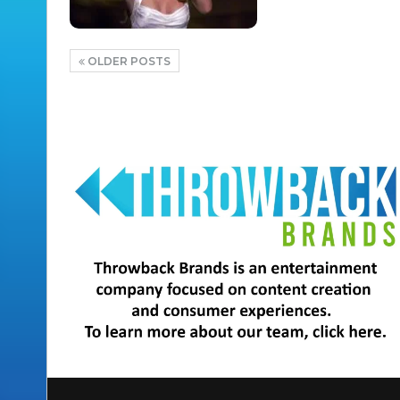
OLDER POSTS