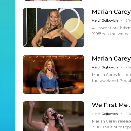
Mariah Carey
Heidi Gojkovich
2 Y
All I Want For Chris
1995! Yes, the woma
Mariah Carey
Heidi Gojkovich
2 Y
Mariah Carey lost bot
the weekend. People
We First Met
Heidi Gojkovich
2 Y
Mariah Carey release
1990! The album topp