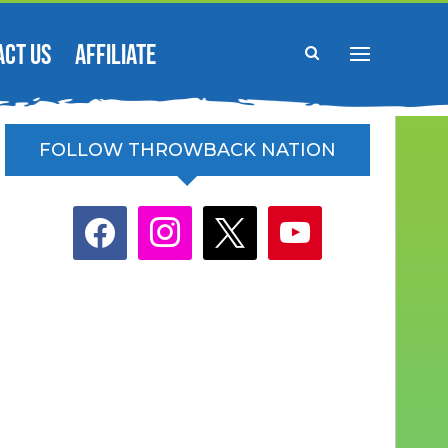
ACT US
AFFILIATE
FOLLOW THROWBACK NATION
facebook
instagram
x
youtube