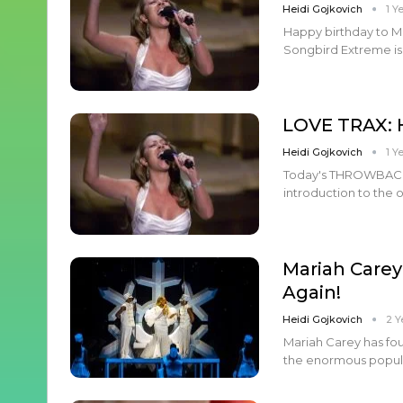
Heidi Gojkovich
1 Y
Happy birthday to M
Songbird Extreme is 
LOVE TRAX: 
Heidi Gojkovich
1 Y
Today's THROWBACK LO
introduction to the 
Mariah Carey
Again!
Heidi Gojkovich
2 Y
Mariah Carey has fou
the enormous populari