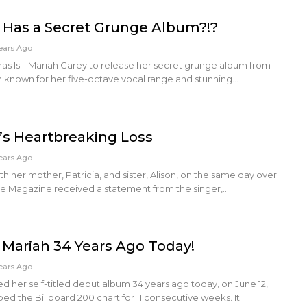
 Has a Secret Grunge Album?!?
ears Ago
tmas Is... Mariah Carey to release her secret grunge album from
n known for her five-octave vocal range and stunning…
’s Heartbreaking Loss
ears Ago
h her mother, Patricia, and sister, Alison, on the same day over
 Magazine received a statement from the singer,…
 Mariah 34 Years Ago Today!
ears Ago
d her self-titled debut album 34 years ago today, on June 12,
ed the Billboard 200 chart for 11 consecutive weeks. It…