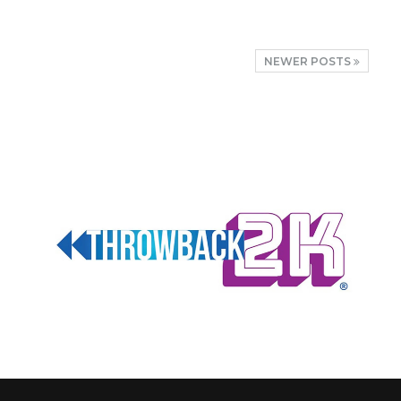
NEWER POSTS