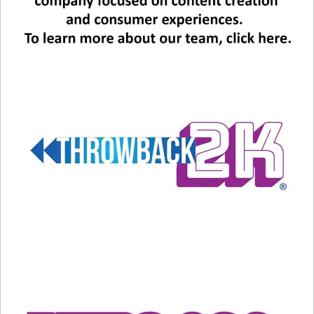
Related
Lionel Richie’s Top Ten Love
Remembering Roberta Flack
Songs
February 24, 2025
April 23, 2024
In "Entertainment News"
In "Entertainment News"
Why Your Kids May Be
Digging Your ’80s Tunes
June 22, 2026