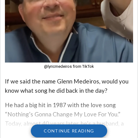
@lyricmedeiros from TikTok
If we said the name Glenn Medeiros, would you
know what song he did back in the day?
He had a big hit in 1987 with the love song
“Nothing’s Gonna Change My Love For You.”
Today, almost 40 years later, he’s a husband, a
CONTINUE READING
father, and an educator!