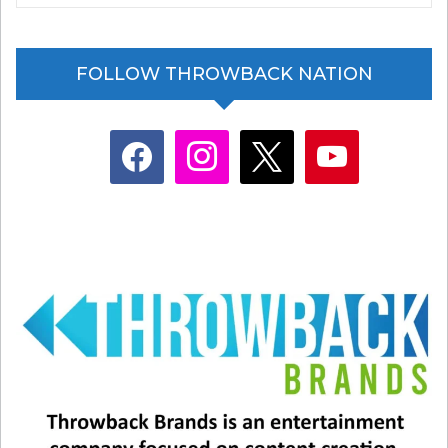
my dad willingly film a video with me, and most of
the time, I just ask him to stand in the video while
FOLLOW THROWBACK NATION
I do a trending sound or something like that.”
We’re guessing this dad really loves his
facebook
instagram
x
youtube
daughter!
Glenn Medeiros has written a new memoir about
his singing career and eventual shift into
education. It’s called
“From One Stage to
Another”
and it was released last fall.
He’s now living in his native Hawaii with his
family, and is president of Hawaii’s only all-boys
school, the Saint Louis School in Honolulu.