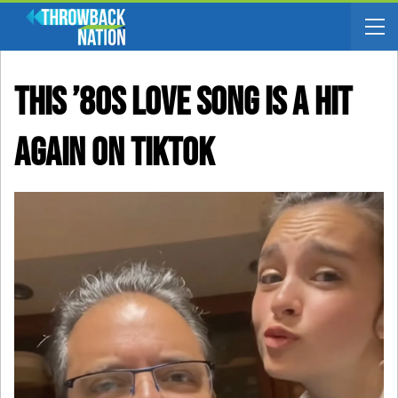
This ’80s Love Song Is A Hit
Again On TikTok