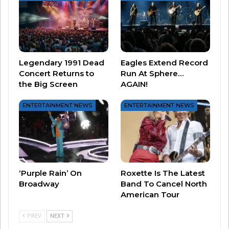
#nothingsgonnachangemyloveforyou
#glennmedeiros
#dad
#loveyou
!
#MadewithKAContest
#PerfectPrideMovement
#fyp
♬
Legendary 1991 Dead
Eagles Extend Record
Concert Returns to
Run At Sphere…
original sound – lyricmedeiros
the Big Screen
AGAIN!
ENTERTAINMENT NEWS
ENTERTAINMENT NEWS
The father and daughter spoke to TODAY.com
and Lyric said sometimes she has to really
convince her dad to do the videos with her.
‘Purple Rain’ On
Roxette Is The Latest
Broadway
Band To Cancel North
“It’s not my first choice of things to do,” Glenn
American Tour
said.
PREV
NEXT
Lyric agreed, saying, “It’s a rare occasion to have