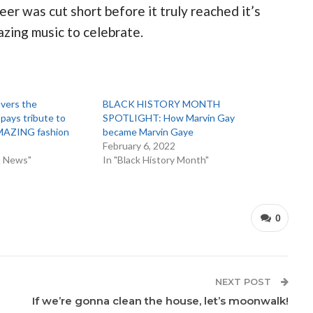
er was cut short before it truly reached it’s
azing music to celebrate.
vers the
BLACK HISTORY MONTH
ays tribute to
SPOTLIGHT: How Marvin Gay
AMAZING fashion
became Marvin Gaye
February 6, 2022
t News"
In "Black History Month"
0
NEXT POST
If we’re gonna clean the house, let’s moonwalk!