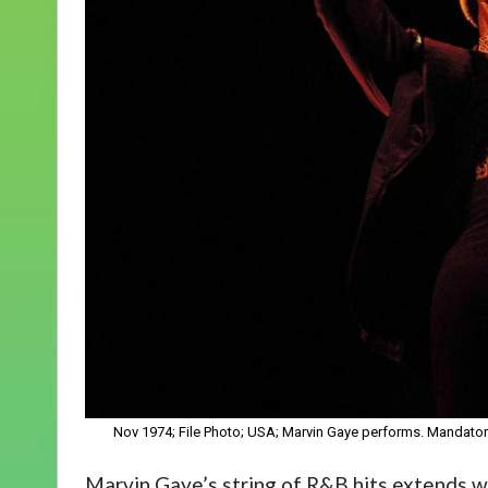
Nov 1974; File Photo; USA; Marvin Gaye performs. Mandat
Marvin Gaye’s string of R&B hits extends 