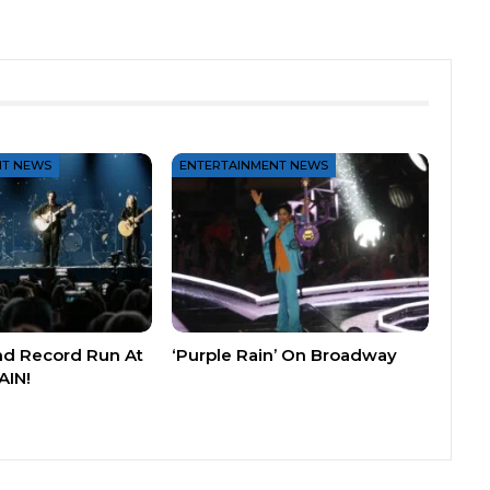
NT NEWS
ENTERTAINMENT NEWS
nd Record Run At
‘Purple Rain’ On Broadway
AIN!