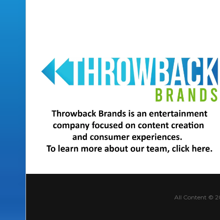
All Content © 2