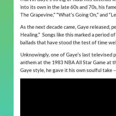
into its own in the late 60s and 70s, his f
The Grapevine,” “What’s Going On,” and “Let
As the next decade came, Gaye released, pe
Healing.” Songs like this marked a period of
ballads that have stood the test of time wel
Unknowingly, one of Gaye’s last televised 
anthem at the 1983 NBA All Star Game at th
Gaye style, he gave it his own soulful take 