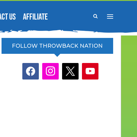
ACT US
AFFILIATE
FOLLOW THROWBACK NATION
facebook
instagram
x
youtube