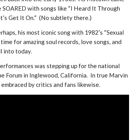
ame SOARED with songs like “I Heard It Through
’s Get It On.” (No subtlety there.)
rhaps, his most iconic song with 1982’s “Sexual
 time for amazing soul records, love songs, and
l into today.
performances was stepping up for the national
e Forum in Inglewood, California. In true Marvin
– embraced by critics and fans likewise.