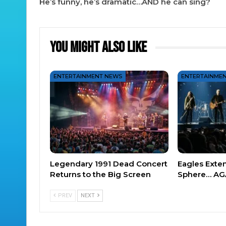
He’s funny, he’s dramatic…AND he can sing?
You Might Also Like
ENTERTAINMENT NEWS
ENTERTAINME
Legendary 1991 Dead Concert
Eagles Exte
Returns to the Big Screen
Sphere… AG
PREV
NEXT