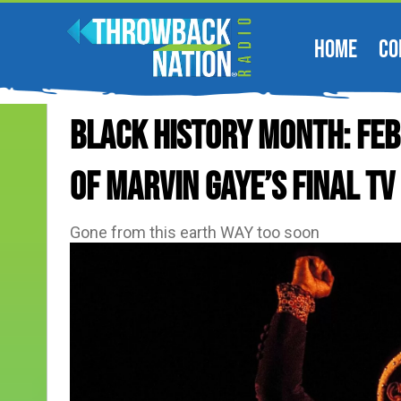
HOME
CO
BLACK HISTORY MONTH: Feb
Of Marvin Gaye’s Final T
Gone from this earth WAY too soon