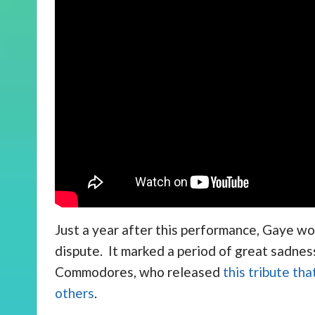
Just a year after this performance, Gaye wo
dispute. It marked a period of great sadnes
Commodores, who released
this tribute th
others
.