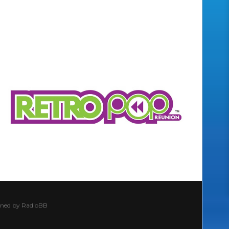
ined by
RadioBB