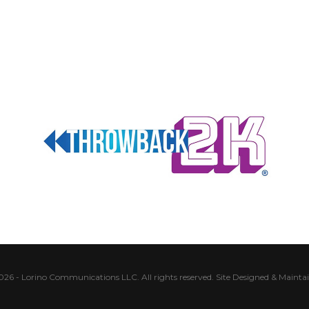
026 - Lorino Communications LLC. All rights reserved.
Site Designed & Mainta