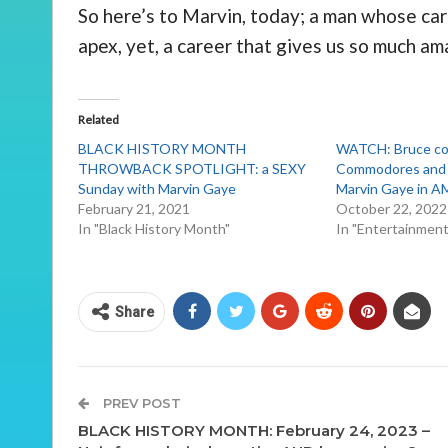
So here’s to Marvin, today; a man whose care
apex, yet, a career that gives us so much am
Related
BLACK HISTORY MONTH
WATCH: Bruce co
THROWBACK SPOTLIGHT: a SEXY
Commodores and p
Sunday with Marvin Gaye
Marvin Gaye in 
February 21, 2021
October 22, 2022
In "Black History Month"
In "Entertainmen
Share
PREV POST
BLACK HISTORY MONTH: February 24, 2023 –