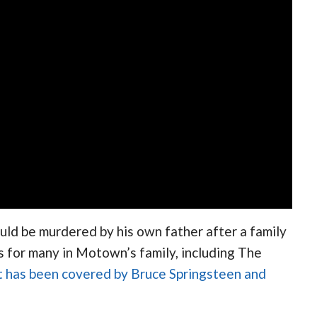
uld be murdered by his own father after a family
s for many in Motown’s family, including The
at has been covered by Bruce Springsteen and