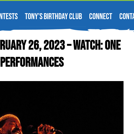
NTESTS
TONY’S BIRTHDAY CLUB
CONNECT
CONT
ruary 26, 2023 – WATCH: One
V Performances