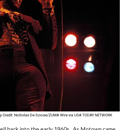
ory Credit: Nicholas De Sciose/ZUMA Wire via USA TODAY NETWORK
well back into the early 1960s. As Motown came