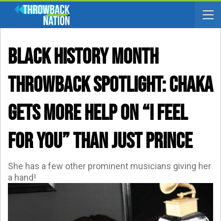
BLACK HISTORY MONTH
THROWBACK SPOTLIGHT: Chaka
Gets More Help On “I Feel
For You” Than JUST Prince
She has a few other prominent musicians giving her
a hand!