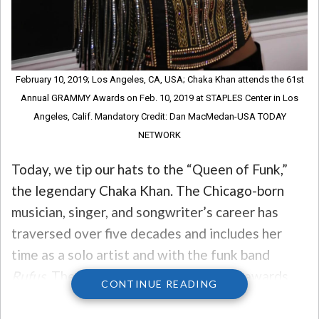
February 10, 2019; Los Angeles, CA, USA; Chaka Khan attends the 61st
Annual GRAMMY Awards on Feb. 10, 2019 at STAPLES Center in Los
Angeles, Calif. Mandatory Credit: Dan MacMedan-USA TODAY
NETWORK
Today, we tip our hats to the “Queen of Funk,”
the legendary Chaka Khan. The Chicago-born
musician, singer, and songwriter’s career has
traversed over five decades and includes her
time as a solo artist and with the funk band
Rufus.
The Queen has won 10 Grammy awards
CONTINUE READING
and brought home enough other hardware to fill
a room, but her only solo platinum album was