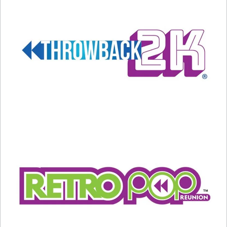
1) THE REAL WORLD
– Put seven people in a
house, have their lives taped and see what
happens. Boring, huh?
Not in the least.
MTV’s groundbreaking show in 1992 showcased
90 days with the first cast in New York, and
revolutionized television FOREVER. Was it a
good thing, or a bad thing? Well, history will
decide that… but there’s no doubt that The Real
World changed the world FOREVER.