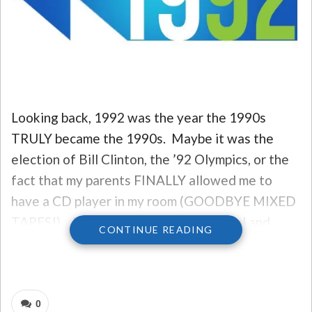
Looking back, 1992 was the year the 1990s
TRULY became the 1990s. Maybe it was the
election of Bill Clinton, the ’92 Olympics, or the
fact that my parents FINALLY allowed me to
have a CD player in my room (GOODBYE MIXED
TAPES!)… but it felt like a technological and
CONTINUE READING
entertainment revolution was upon us. And, as
reflected by some of the biggest hits of the year,
it certainly WAS.
0