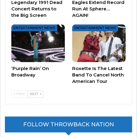
Legendary 1991 Dead
Eagles Extend Record
all a show for the ages.
Concert Returns to
Run At Sphere…
the Big Screen
AGAIN!
ENTERTAINMENT NEWS
ENTERTAINMENT NEWS
‘Purple Rain’ On
Roxette Is The Latest
Broadway
Band To Cancel North
American Tour
PREV
NEXT
2) DANA CARVEY
– Dana Carvey had already
established himself as THEEEE GUY to
FOLLOW THROWBACK NATION
impersonate George Bush on “Saturday Night