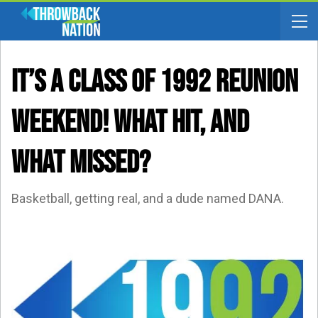
IT’S A CLASS OF 1992 REUNION
WEEKEND! What Hit, And
What Missed?
Basketball, getting real, and a dude named DANA.