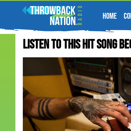
HOME
CO
Listen To This Hit Song Be