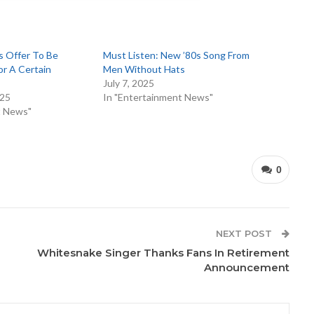
s Offer To Be
Must Listen: New ’80s Song From
r A Certain
Men Without Hats
July 7, 2025
025
In "Entertainment News"
t News"
0
NEXT POST
Whitesnake Singer Thanks Fans In Retirement
Announcement