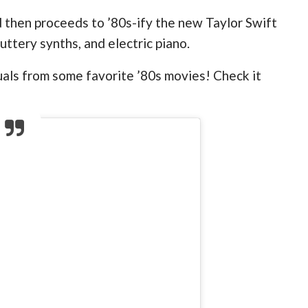
then proceeds to ’80s-ify the new Taylor Swift
luttery synths, and electric piano.
suals from some favorite ’80s movies! Check it