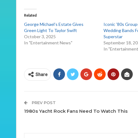
Related
George Michael’s Estate Gives
Iconic ’80s Group
Green Light To Taylor Swift
Wedding Bands Fo
October 3, 2025
Superstar
In "Entertainment News"
September 18, 2
In "Entertainmen
Share
PREV POST
1980s Yacht Rock Fans Need To Watch This