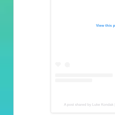
View this 
A post shared by Luke Kondak