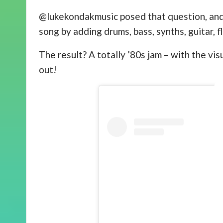
@lukekondakmusic posed that question, and 
song by adding drums, bass, synths, guitar, f
The result? A totally ’80s jam – with the vi
out!