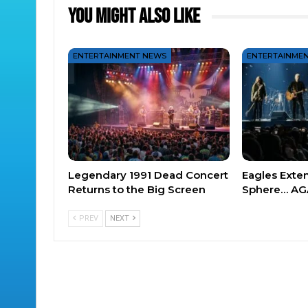
You Might Also Like
ENTERTAINMENT NEWS
ENTERTAINME
Legendary 1991 Dead Concert
Eagles Exte
Returns to the Big Screen
Sphere… AG
PREV
NEXT