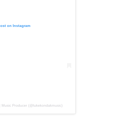
post on Instagram
 | Music Producer (@lukekondakmusic)