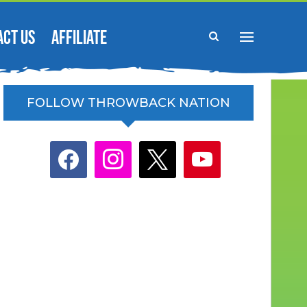
ACT US
AFFILIATE
FOLLOW THROWBACK NATION
facebook
instagram
x
youtube