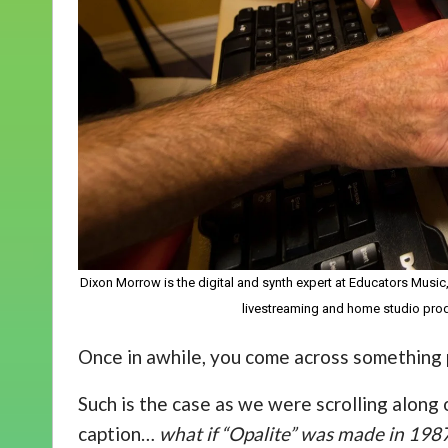
Dixon Morrow is the digital and synth expert at Educators Music
livestreaming and home studio pro
Once in awhile, you come across something p
Such is the case as we were scrolling along 
caption…
what if “Opalite” was made in 198