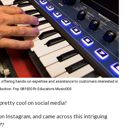
, offering hands-on expertise and assistance to customers interested in
duction. Fnp 081920 Rr Educators Music005
retty cool on social media!
on Instagram, and came across this intriguing
7?