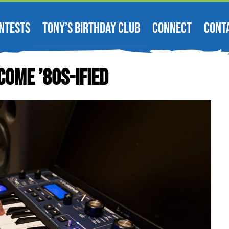
NTESTS
TONY’S BIRTHDAY CLUB
CONNECT
CONT
come ’80s-Ified