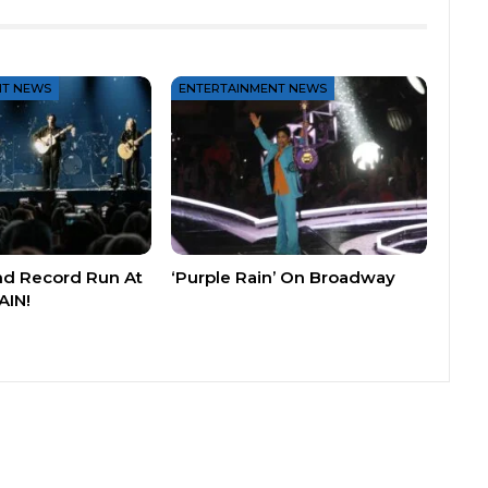
NT NEWS
ENTERTAINMENT NEWS
nd Record Run At
‘Purple Rain’ On Broadway
AIN!